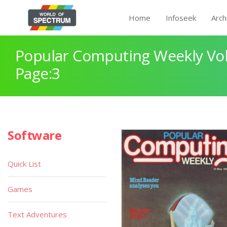
Home
Infoseek
Arch
Popular Computing Weekly Vol
Page:3
Software
Quick List
Games
Text Adventures