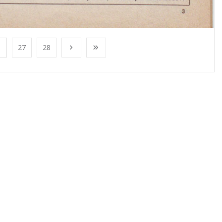
27
28