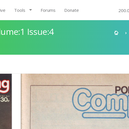
ive
Tools
Forums
Donate
200.
ume:1 Issue:4