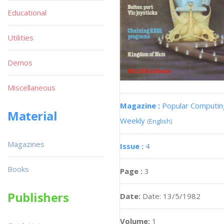
Educational
Utilities
Demos
Miscellaneous
Magazine :
Popular Computin
Material
Weekly
(English)
Magazines
Issue :
4
Books
Page :
3
Publishers
Date:
Date: 13/5/1982
Volume:
1