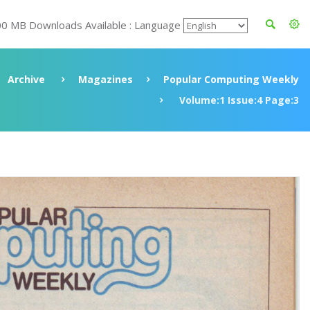
00 MB Downloads Available : Language
Archive
Magazines
Popular Computing Weekly
Volume:1 Issue:4 Page:3