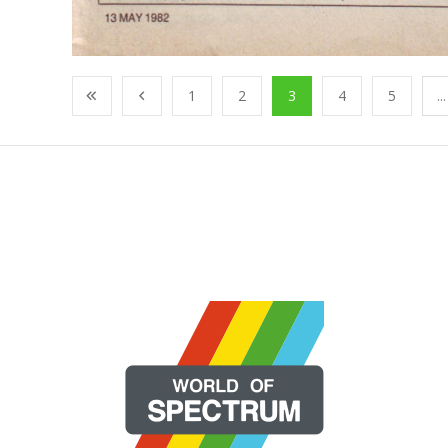
1
2
3
4
5
...