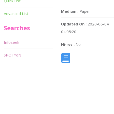
Quick List
Medium :
Paper
Advanced List
Updated On :
2020-06-04
Searches
04:05:20
Infoseek
Hi-res :
No
SPOT*oN