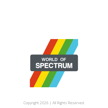
Copyright 2026 | All Rights Reserved.