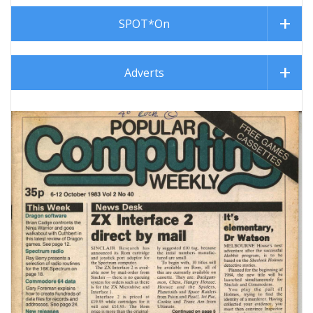
SPOT*On
Adverts