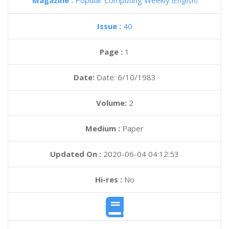
Magazine :
Popular Computing Weekly
(English)
Issue :
40
Page :
1
Date:
Date: 6/10/1983
Volume:
2
Medium :
Paper
Updated On :
2020-06-04 04:12:53
Hi-res :
No