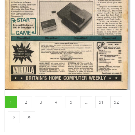
1
2
3
4
5
...
51
52