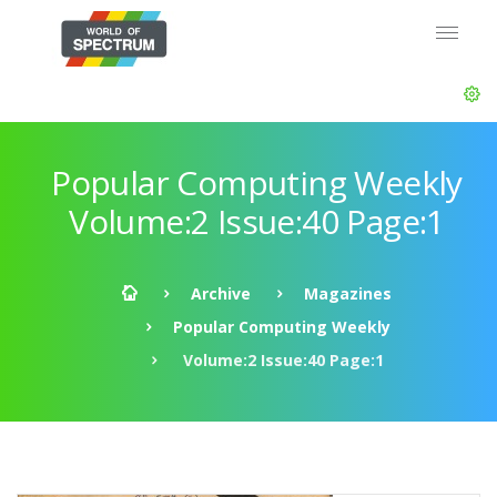
Popular Computing Weekly
Volume:2 Issue:40 Page:1
Archive
Magazines
Popular Computing Weekly
Volume:2 Issue:40 Page:1