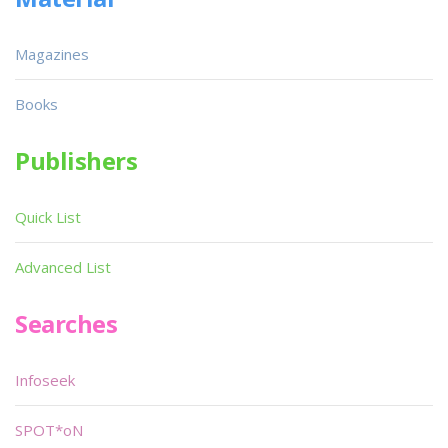
Magazines
Books
Publishers
Quick List
Advanced List
Searches
Infoseek
SPOT*oN