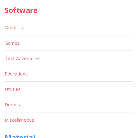
Software
Quick List
Games
Text Adventures
Educational
Utilities
Demos
Miscellaneous
Material