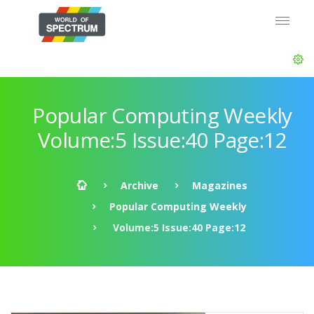
Popular Computing Weekly
Volume:5 Issue:40 Page:12
Archive
Magazines
Popular Computing Weekly
Volume:5 Issue:40 Page:12