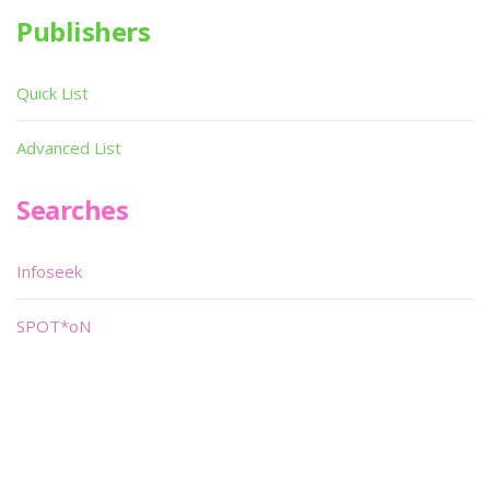
Publishers
Quick List
Advanced List
Searches
Infoseek
SPOT*oN