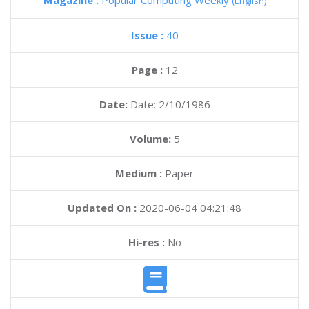
Magazine :
Popular Computing Weekly
(English)
Issue :
40
Page :
12
Date:
Date: 2/10/1986
Volume:
5
Medium :
Paper
Updated On :
2020-06-04 04:21:48
Hi-res :
No