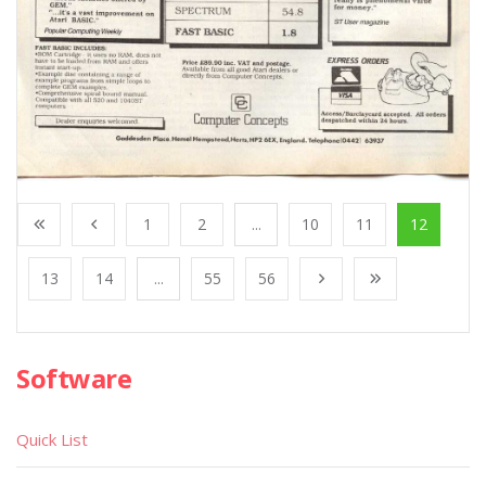
1
2
...
10
11
12
13
14
...
55
56
Software
Quick List