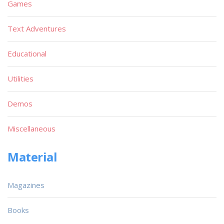
Games
Text Adventures
Educational
Utilities
Demos
Miscellaneous
Material
Magazines
Books