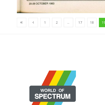
1
2
...
17
18
1