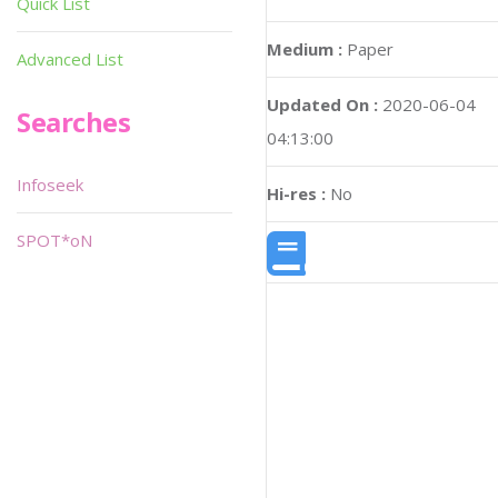
Quick List
Medium :
Paper
Advanced List
Updated On :
2020-06-04
Searches
04:13:00
Infoseek
Hi-res :
No
SPOT*oN