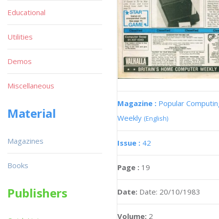
Educational
Utilities
Demos
Miscellaneous
Magazine :
Popular Computin
Material
Weekly
(English)
Magazines
Issue :
42
Books
Page :
19
Publishers
Date:
Date: 20/10/1983
Volume:
2