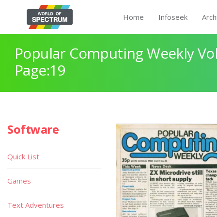
Home
Infoseek
Arch
Popular Computing Weekly Vol
Page:19
Software
Quick List
Games
Text Adventures