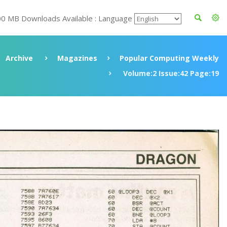
00 MB Downloads Available : Language
Archive
Magazines
Popular Computing Weekly
Volume:2 Issue:42 Page:19