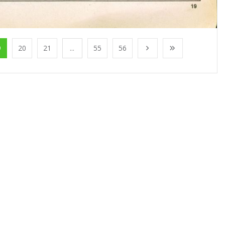
9
20
21
...
55
56