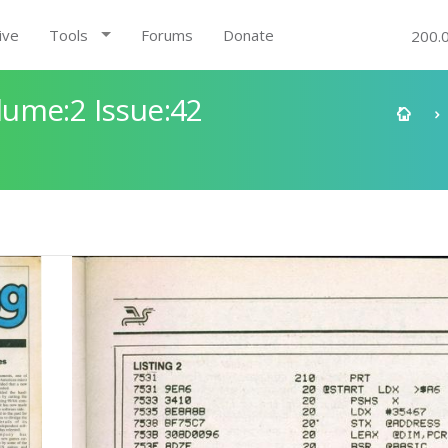
ive
Tools
Forums
Donate
200.
ume:2 Issue:42