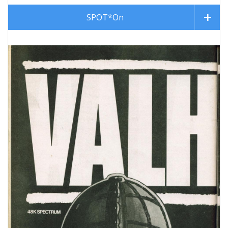
SPOT*On