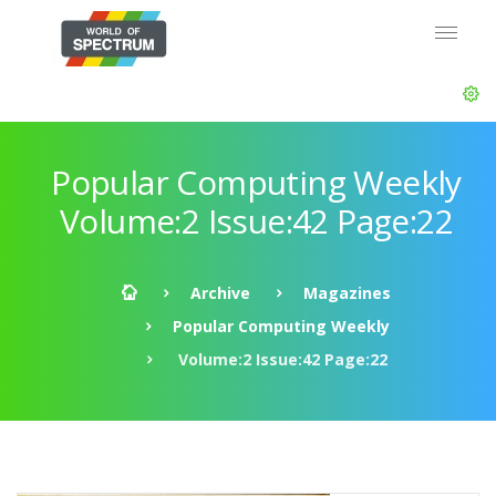
Popular Computing Weekly
Volume:2 Issue:42 Page:22
Archive
Magazines
Popular Computing Weekly
Volume:2 Issue:42 Page:22