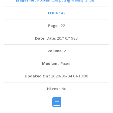
Magazine :
Popular Computing Weekly
(English)
Issue :
42
Page :
22
Date:
Date: 20/10/1983
Volume:
2
Medium :
Paper
Updated On :
2020-06-04 04:13:00
Hi-res :
No