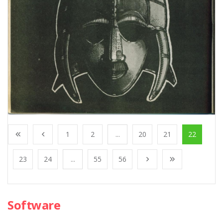
1
2
...
20
21
22
23
24
...
55
56
Software