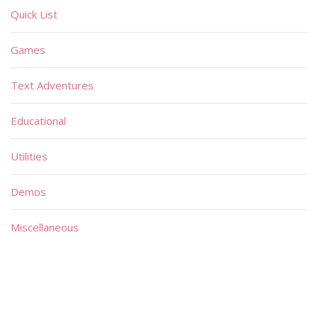
Quick List
Games
Text Adventures
Educational
Utilities
Demos
Miscellaneous
Material
Magazines