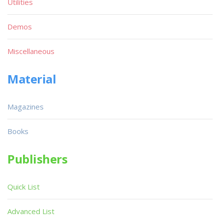
Utilities
Demos
Miscellaneous
Material
Magazines
Books
Publishers
Quick List
Advanced List