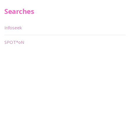
Searches
Infoseek
SPOT*oN