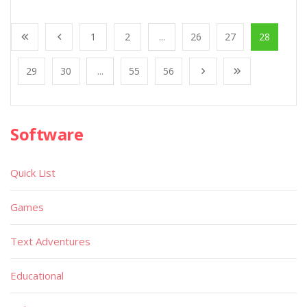
1
2
...
26
27
28
29
30
...
55
56
Software
Quick List
Games
Text Adventures
Educational