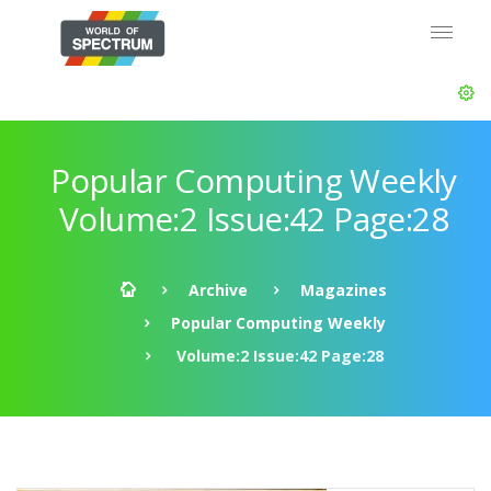
Popular Computing Weekly
Volume:2 Issue:42 Page:28
Archive
Magazines
Popular Computing Weekly
Volume:2 Issue:42 Page:28