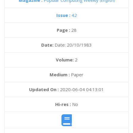
Magazine :
Popular Computing Weekly
(English)
Issue :
42
Page :
28
Date:
Date: 20/10/1983
Volume:
2
Medium :
Paper
Updated On :
2020-06-04 04:13:01
Hi-res :
No