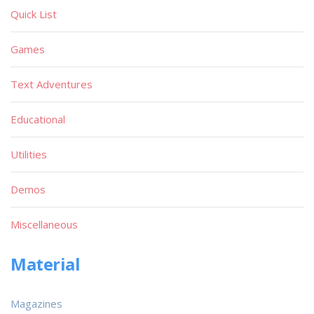
Quick List
Games
Text Adventures
Educational
Utilities
Demos
Miscellaneous
Material
Magazines