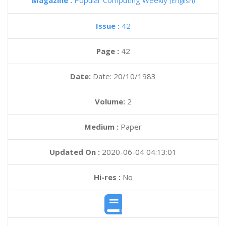
Magazine :
Popular Computing Weekly
(English)
Issue :
42
Page :
42
Date:
Date: 20/10/1983
Volume:
2
Medium :
Paper
Updated On :
2020-06-04 04:13:01
Hi-res :
No