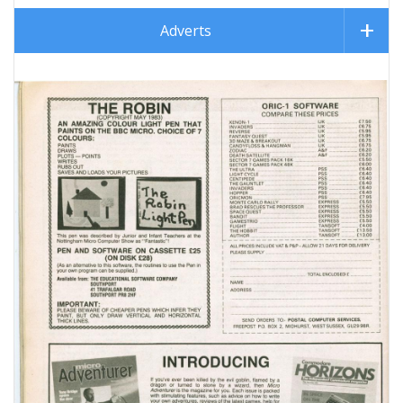
Adverts