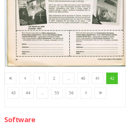
1
2
...
40
41
42
43
44
...
55
56
Software