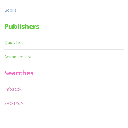
Books
Publishers
Quick List
Advanced List
Searches
Infoseek
SPOT*oN