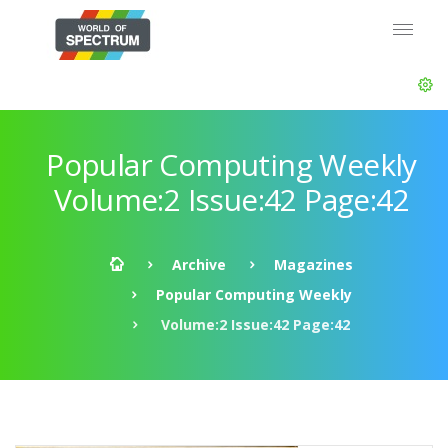
Popular Computing Weekly
Volume:2 Issue:42 Page:42
Archive
Magazines
Popular Computing Weekly
Volume:2 Issue:42 Page:42