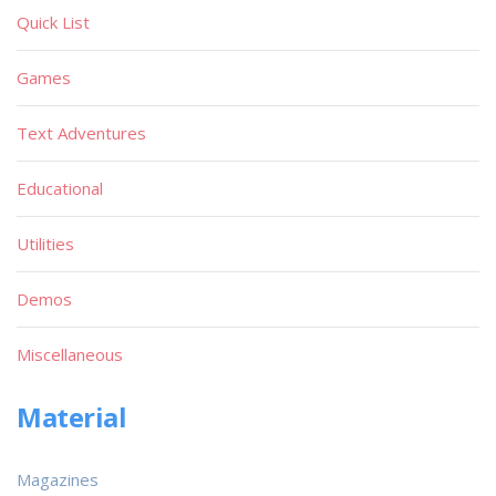
Quick List
Games
Text Adventures
Educational
Utilities
Demos
Miscellaneous
Material
Magazines