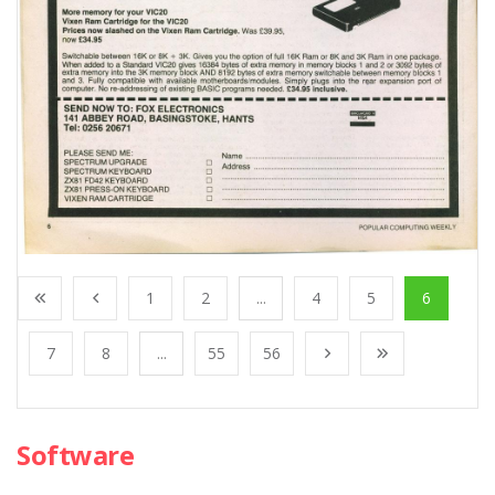
1
2
...
4
5
6
7
8
...
55
56
Software