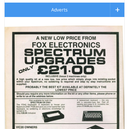
Adverts