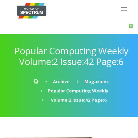
Popular Computing Weekly
Volume:2 Issue:42 Page:6
Archive
Magazines
Popular Computing Weekly
Volume:2 Issue:42 Page:6