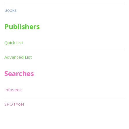
Books
Publishers
Quick List
Advanced List
Searches
Infoseek
SPOT*oN