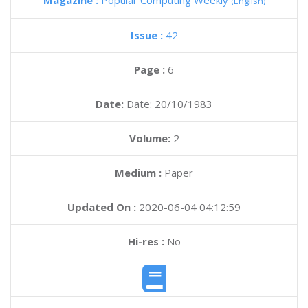
Magazine :
Popular Computing Weekly
(English)
Issue :
42
Page :
6
Date:
Date: 20/10/1983
Volume:
2
Medium :
Paper
Updated On :
2020-06-04 04:12:59
Hi-res :
No