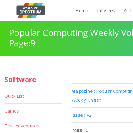
Home
Infoseek
Arch
Popular Computing Weekly Vol
Page:9
Software
Magazine :
Popular Computin
Quick List
Weekly
(English)
Games
Issue :
42
Text Adventures
Page :
9