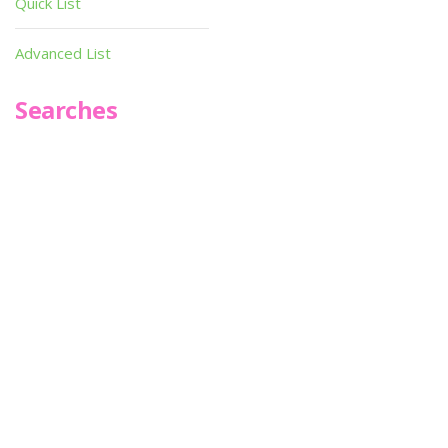
Quick List
Advanced List
Searches
Infoseek
SPOT*oN