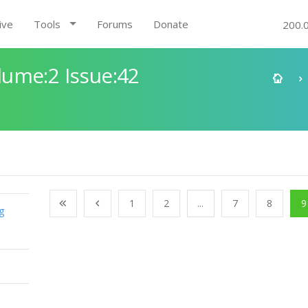
ive
Tools
Forums
Donate
200.
ume:2 Issue:42
1
2
...
7
8
9
g