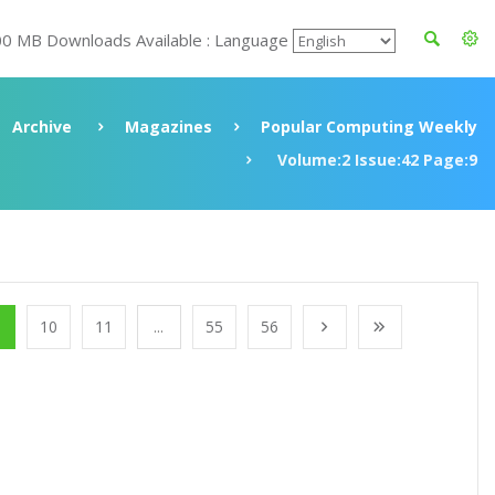
00 MB Downloads Available : Language
Archive
Magazines
Popular Computing Weekly
Volume:2 Issue:42 Page:9
10
11
...
55
56