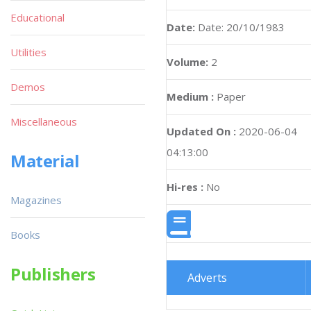
Educational
Date:
Date: 20/10/1983
Utilities
Volume:
2
Demos
Medium :
Paper
Miscellaneous
Updated On :
2020-06-04
04:13:00
Material
Hi-res :
No
Magazines
Books
Publishers
Adverts