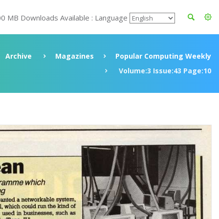
00 MB Downloads Available : Language
Archive
Magazines
Popular Computing Weekly
Volume:3 Issue:43 Page:10