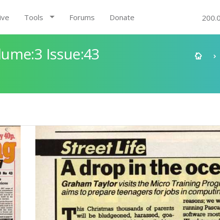
ive
Tools
Forums
Donate
200.
ume:3 Issue:43