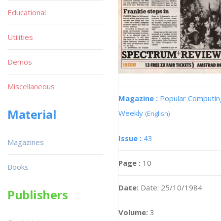
Educational
Utilities
Demos
Miscellaneous
Magazine :
Popular Computin
Material
Weekly
(English)
Issue :
43
Magazines
Page :
10
Books
Date:
Date: 25/10/1984
Publishers
Volume:
3