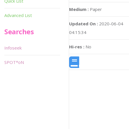
Quick List
Medium :
Paper
Advanced List
Updated On :
2020-06-04
Searches
04:15:34
Hi-res :
No
Infoseek
SPOT*oN