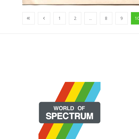
1
2
...
8
9
1