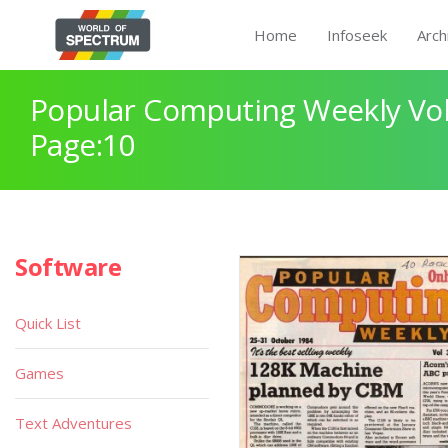
Home
Infoseek
Arch
Popular Computing Weekly Vol
Page:10
Software
Quick List
Games
Text Adventures