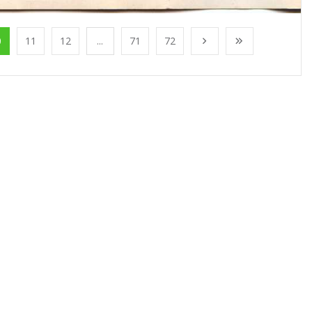
0
11
12
...
71
72