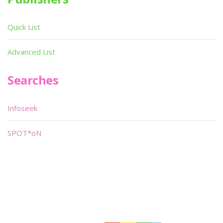
Quick List
Advanced List
Searches
Infoseek
SPOT*oN