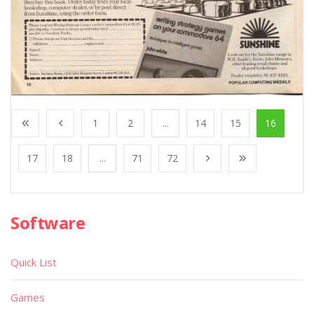
1
2
...
14
15
16
17
18
...
71
72
Software
Quick List
Games