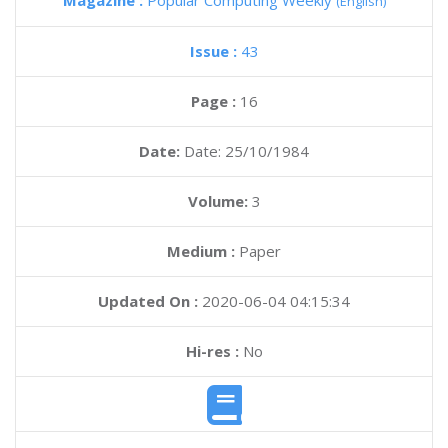
Magazine :
Popular Computing Weekly
(English)
Issue :
43
Page :
16
Date:
Date: 25/10/1984
Volume:
3
Medium :
Paper
Updated On :
2020-06-04 04:15:34
Hi-res :
No