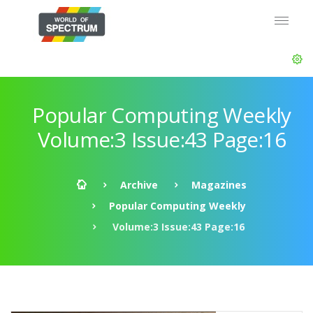
Popular Computing Weekly
Volume:3 Issue:43 Page:16
Archive
Magazines
Popular Computing Weekly
Volume:3 Issue:43 Page:16