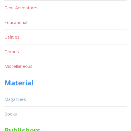
Text Adventures
Educational
Utilities
Demos
Miscellaneous
Material
Magazines
Books
Publishers