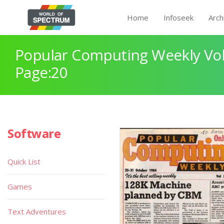
Home
Infoseek
Arch
Popular Computing Weekly Vol
Page:20
Software
Quick List
Games
Text Adventures