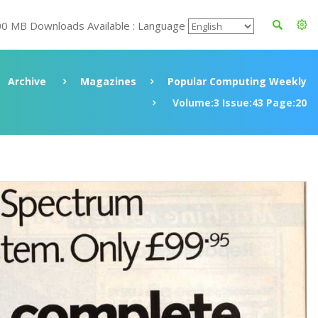
00 MB Downloads Available : Language
Archive
Magazines
Popular Computing Weekly
Volume:3 Issue:43 Page:20