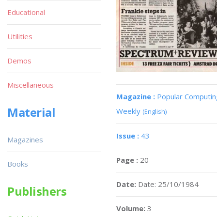
Educational
Utilities
Demos
Miscellaneous
Magazine :
Popular Computin
Material
Weekly
(English)
Issue :
43
Magazines
Page :
20
Books
Date:
Date: 25/10/1984
Publishers
Volume:
3