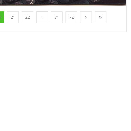
0
21
22
...
71
72