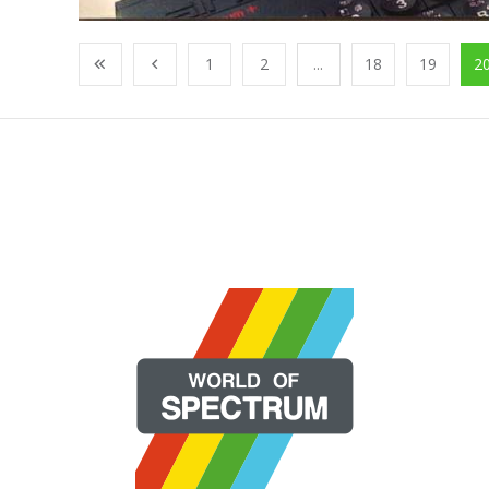
1
2
...
18
19
2