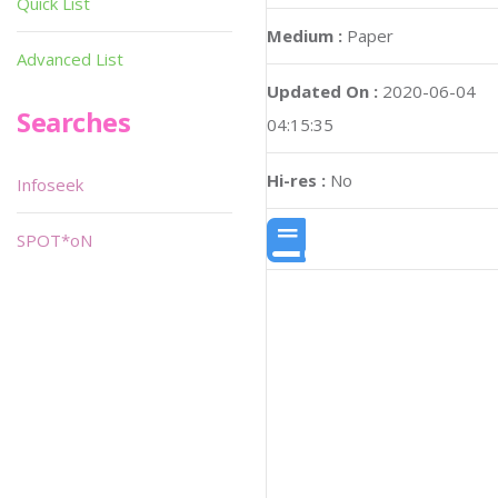
Quick List
Medium :
Paper
Advanced List
Updated On :
2020-06-04
Searches
04:15:35
Hi-res :
No
Infoseek
SPOT*oN