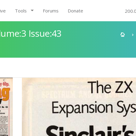
ive
Tools
Forums
Donate
200.
ume:3 Issue:43