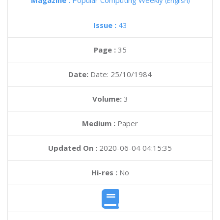
Magazine :
Popular Computing Weekly
(English)
Issue :
43
Page :
35
Date:
Date: 25/10/1984
Volume:
3
Medium :
Paper
Updated On :
2020-06-04 04:15:35
Hi-res :
No