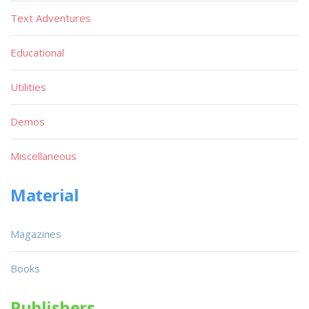
Text Adventures
Educational
Utilities
Demos
Miscellaneous
Material
Magazines
Books
Publishers