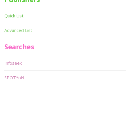
Quick List
Advanced List
Searches
Infoseek
SPOT*oN