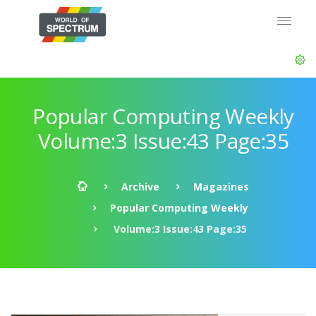
Popular Computing Weekly
Volume:3 Issue:43 Page:35
Archive
Magazines
Popular Computing Weekly
Volume:3 Issue:43 Page:35