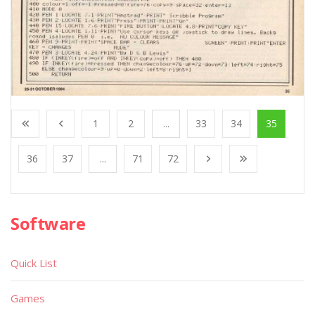
1
2
...
33
34
35
36
37
...
71
72
Software
Quick List
Games