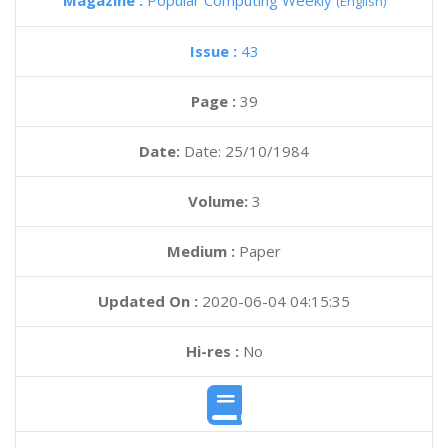
Magazine :
Popular Computing Weekly
(English)
Issue :
43
Page :
39
Date:
Date: 25/10/1984
Volume:
3
Medium :
Paper
Updated On :
2020-06-04 04:15:35
Hi-res :
No