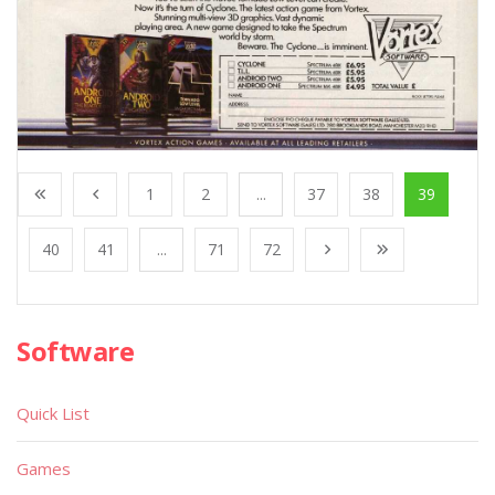
1
2
...
37
38
39
40
41
...
71
72
Software
Quick List
Games