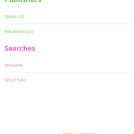
Quick List
Advanced List
Searches
Infoseek
SPOT*oN