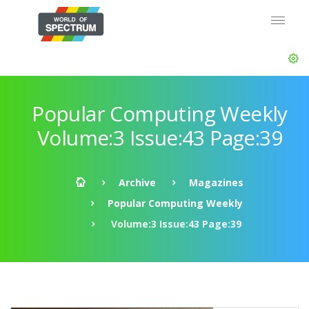
Popular Computing Weekly
Volume:3 Issue:43 Page:39
Archive
Magazines
Popular Computing Weekly
Volume:3 Issue:43 Page:39