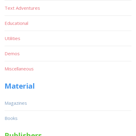
Text Adventures
Educational
Utilities
Demos
Miscellaneous
Material
Magazines
Books
Publishers