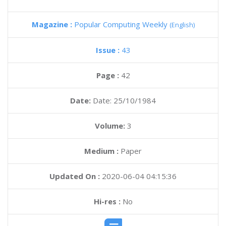
Magazine :
Popular Computing Weekly
(English)
Issue :
43
Page :
42
Date:
Date: 25/10/1984
Volume:
3
Medium :
Paper
Updated On :
2020-06-04 04:15:36
Hi-res :
No