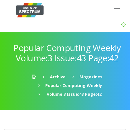
Popular Computing Weekly
Volume:3 Issue:43 Page:42
Archive
Magazines
Popular Computing Weekly
Volume:3 Issue:43 Page:42