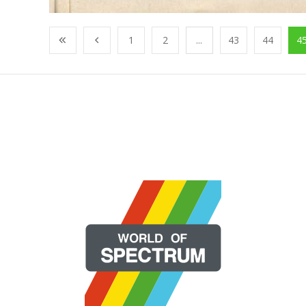
1
2
...
43
44
4