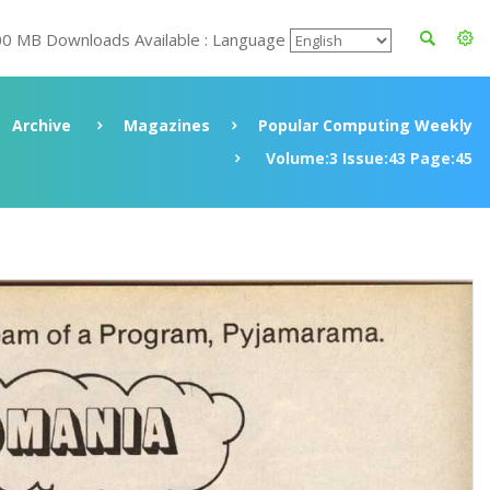
00 MB Downloads Available : Language
Archive
Magazines
Popular Computing Weekly
Volume:3 Issue:43 Page:45