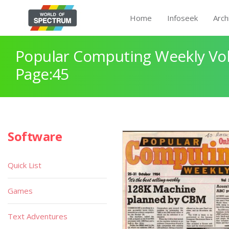
Home
Infoseek
Arch
Popular Computing Weekly Vol
Page:45
Software
Quick List
Games
Text Adventures