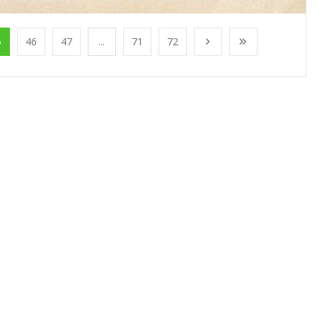
5
46
47
...
71
72