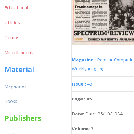
Educational
Utilities
Demos
Miscellaneous
Magazine :
Popular Computin
Material
Weekly
(English)
Issue :
43
Magazines
Page :
45
Books
Date:
Date: 25/10/1984
Publishers
Volume:
3