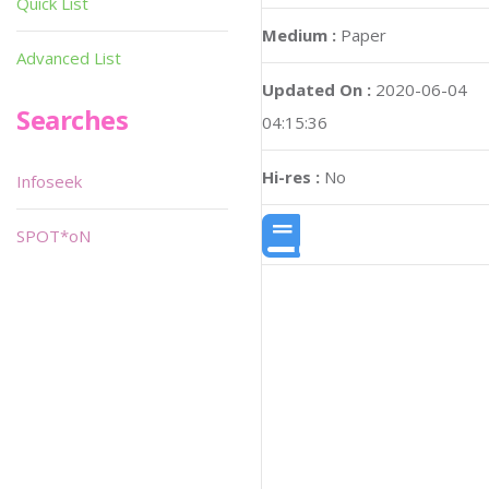
Quick List
Medium :
Paper
Advanced List
Updated On :
2020-06-04
Searches
04:15:36
Hi-res :
No
Infoseek
SPOT*oN