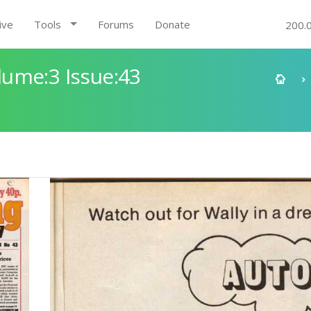
ive
Tools
Forums
Donate
200.
ume:3 Issue:43