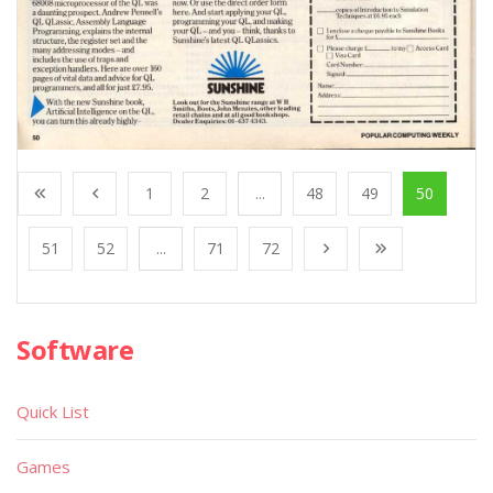
1
2
...
48
49
50
51
52
...
71
72
Software
Quick List
Games