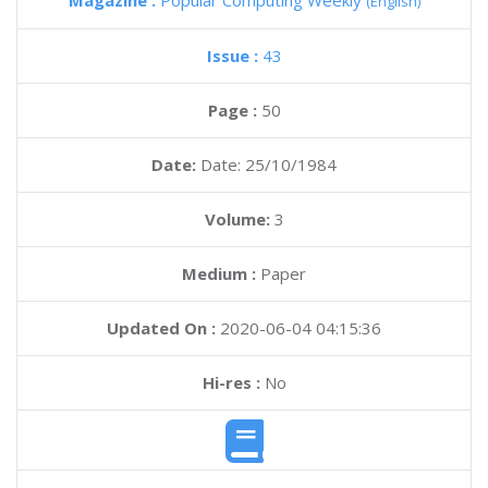
Magazine :
Popular Computing Weekly
(English)
Issue :
43
Page :
50
Date:
Date: 25/10/1984
Volume:
3
Medium :
Paper
Updated On :
2020-06-04 04:15:36
Hi-res :
No