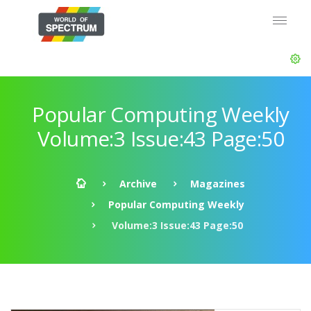
Popular Computing Weekly
Volume:3 Issue:43 Page:50
Archive
Magazines
Popular Computing Weekly
Volume:3 Issue:43 Page:50