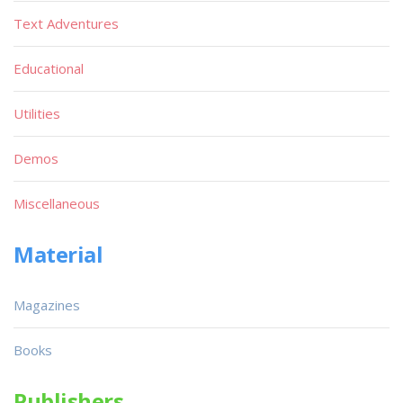
Text Adventures
Educational
Utilities
Demos
Miscellaneous
Material
Magazines
Books
Publishers