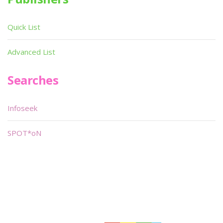
Quick List
Advanced List
Searches
Infoseek
SPOT*oN