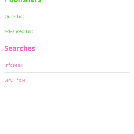
Quick List
Advanced List
Searches
Infoseek
SPOT*oN