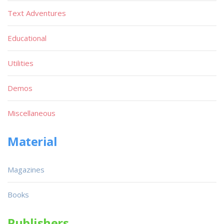
Text Adventures
Educational
Utilities
Demos
Miscellaneous
Material
Magazines
Books
Publishers