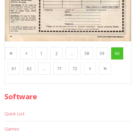
1
2
...
58
59
60
61
62
...
71
72
Software
Quick List
Games