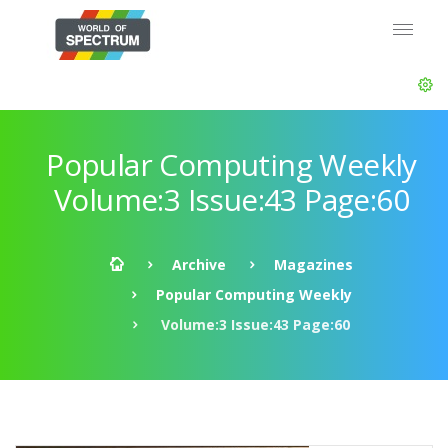
Popular Computing Weekly
Volume:3 Issue:43 Page:60
Archive
Magazines
Popular Computing Weekly
Volume:3 Issue:43 Page:60