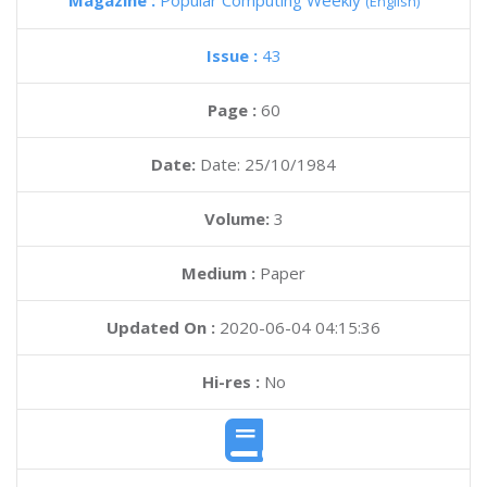
Magazine :
Popular Computing Weekly
(English)
Issue :
43
Page :
60
Date:
Date: 25/10/1984
Volume:
3
Medium :
Paper
Updated On :
2020-06-04 04:15:36
Hi-res :
No