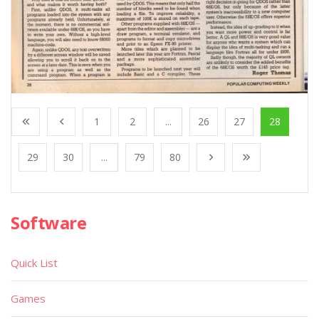
1
2
...
26
27
28
29
30
...
79
80
Software
Quick List
Games