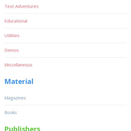
Text Adventures
Educational
Utilities
Demos
Miscellaneous
Material
Magazines
Books
Publishers