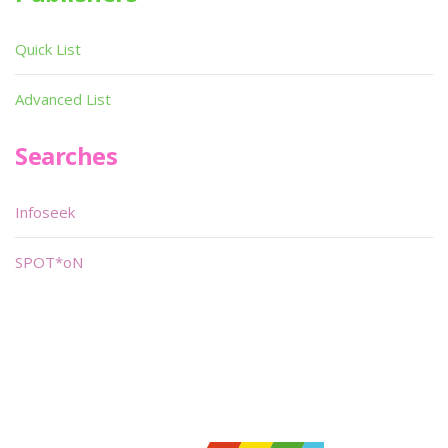
Quick List
Advanced List
Searches
Infoseek
SPOT*oN