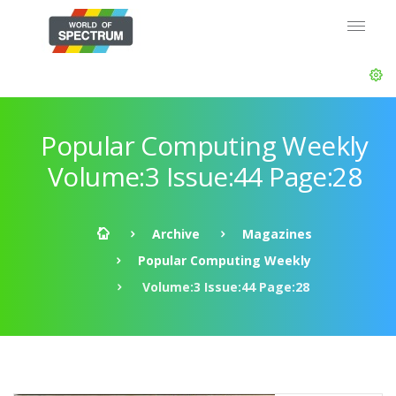
Popular Computing Weekly
Volume:3 Issue:44 Page:28
Archive
Magazines
Popular Computing Weekly
Volume:3 Issue:44 Page:28