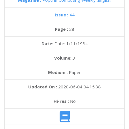
Magazine :
Popular Computing Weekly
(English)
Issue :
44
Page :
28
Date:
Date: 1/11/1984
Volume:
3
Medium :
Paper
Updated On :
2020-06-04 04:15:38
Hi-res :
No