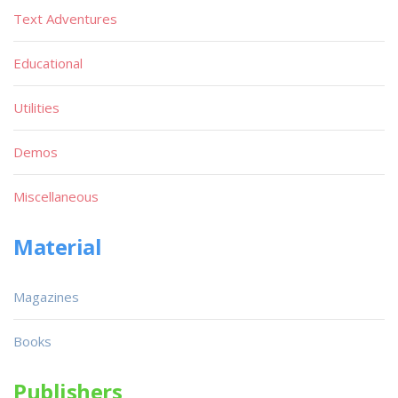
Text Adventures
Educational
Utilities
Demos
Miscellaneous
Material
Magazines
Books
Publishers