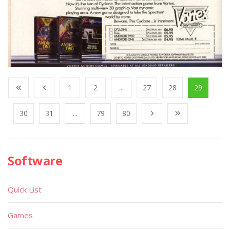
1
2
...
27
28
29
30
31
...
79
80
Software
Quick List
Games