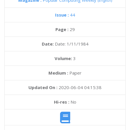
Magazine :
Popular Computing Weekly
(English)
Issue :
44
Page :
29
Date:
Date: 1/11/1984
Volume:
3
Medium :
Paper
Updated On :
2020-06-04 04:15:38
Hi-res :
No