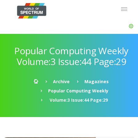
Popular Computing Weekly
Volume:3 Issue:44 Page:29
Archive
Magazines
Popular Computing Weekly
Volume:3 Issue:44 Page:29