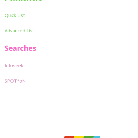
Quick List
Advanced List
Searches
Infoseek
SPOT*oN