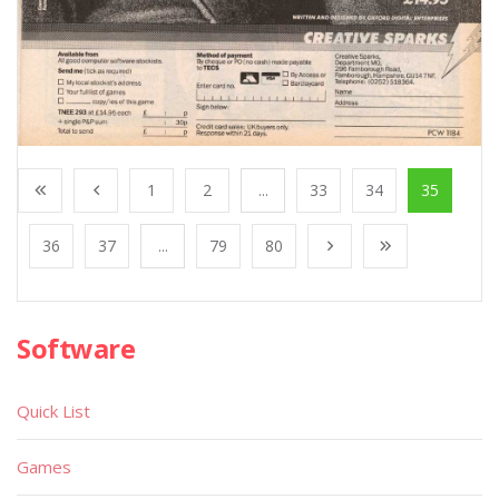
1
2
...
33
34
35
36
37
...
79
80
Software
Quick List
Games