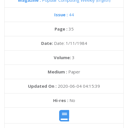
Magazine :
Popular Computing Weekly
(English)
Issue :
44
Page :
35
Date:
Date: 1/11/1984
Volume:
3
Medium :
Paper
Updated On :
2020-06-04 04:15:39
Hi-res :
No