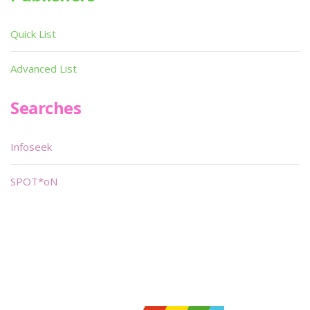
Quick List
Advanced List
Searches
Infoseek
SPOT*oN