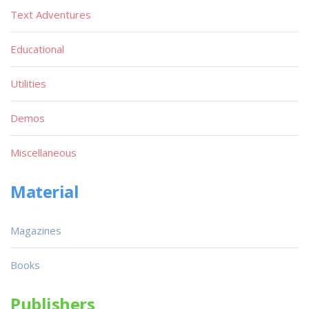
Text Adventures
Educational
Utilities
Demos
Miscellaneous
Material
Magazines
Books
Publishers