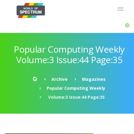
Popular Computing Weekly
Volume:3 Issue:44 Page:35
Archive
Magazines
Popular Computing Weekly
Volume:3 Issue:44 Page:35