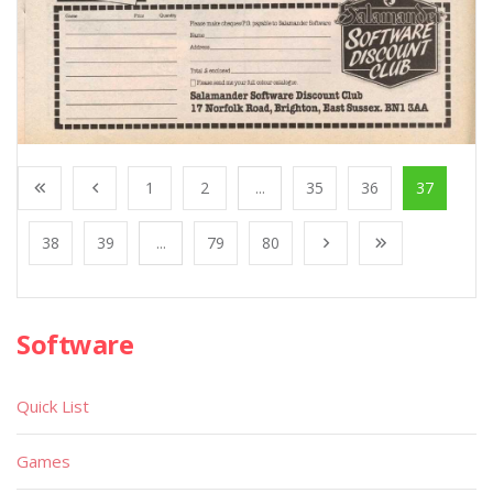
1
2
...
35
36
37
38
39
...
79
80
Software
Quick List
Games