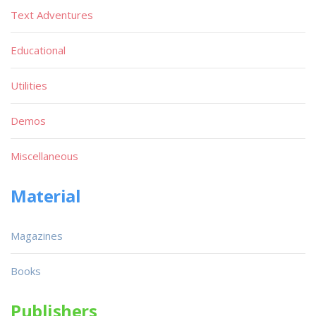
Text Adventures
Educational
Utilities
Demos
Miscellaneous
Material
Magazines
Books
Publishers