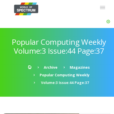
Popular Computing Weekly
Volume:3 Issue:44 Page:37
Archive
Magazines
Popular Computing Weekly
Volume:3 Issue:44 Page:37