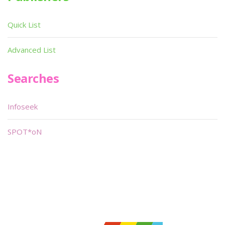
Quick List
Advanced List
Searches
Infoseek
SPOT*oN