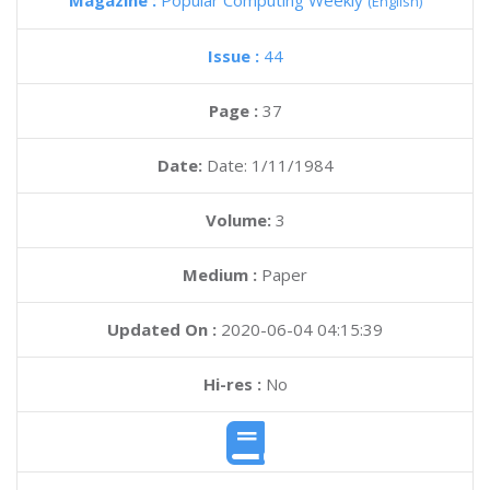
Magazine :
Popular Computing Weekly
(English)
Issue :
44
Page :
37
Date:
Date: 1/11/1984
Volume:
3
Medium :
Paper
Updated On :
2020-06-04 04:15:39
Hi-res :
No