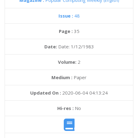
Magazine :
Popular Computing Weekly
(English)
Issue :
48
Page :
35
Date:
Date: 1/12/1983
Volume:
2
Medium :
Paper
Updated On :
2020-06-04 04:13:24
Hi-res :
No