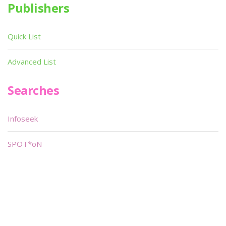
Publishers
Quick List
Advanced List
Searches
Infoseek
SPOT*oN