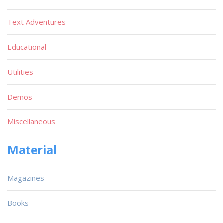
Text Adventures
Educational
Utilities
Demos
Miscellaneous
Material
Magazines
Books