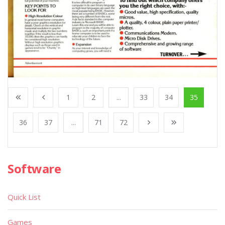
1
2
...
33
34
35
36
37
...
71
72
Software
Quick List
Games