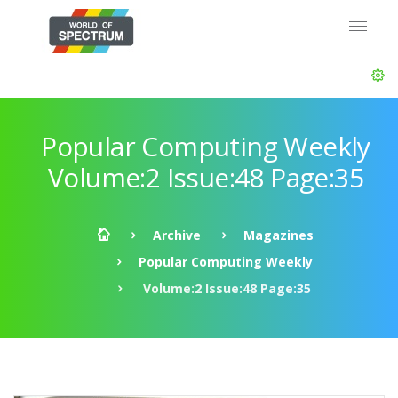
Popular Computing Weekly
Volume:2 Issue:48 Page:35
Archive
Magazines
Popular Computing Weekly
Volume:2 Issue:48 Page:35