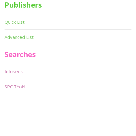
Publishers
Quick List
Advanced List
Searches
Infoseek
SPOT*oN