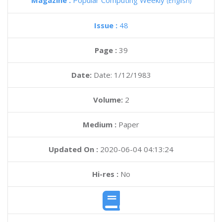
Magazine :
Popular Computing Weekly
(English)
Issue :
48
Page :
39
Date:
Date: 1/12/1983
Volume:
2
Medium :
Paper
Updated On :
2020-06-04 04:13:24
Hi-res :
No