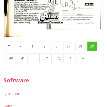
1
2
...
37
38
39
40
41
...
71
72
Software
Quick List
Games