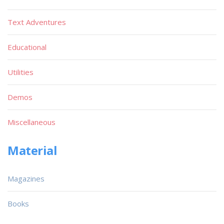
Text Adventures
Educational
Utilities
Demos
Miscellaneous
Material
Magazines
Books