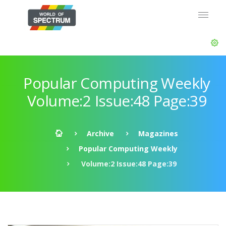
Popular Computing Weekly
Volume:2 Issue:48 Page:39
Archive
Magazines
Popular Computing Weekly
Volume:2 Issue:48 Page:39