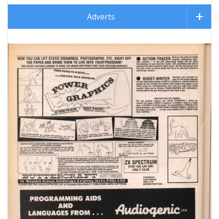
Adverts