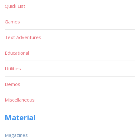
Quick List
Games
Text Adventures
Educational
Utilities
Demos
Miscellaneous
Material
Magazines