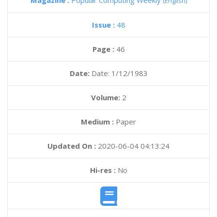
Magazine :
Popular Computing Weekly
(English)
Issue :
48
Page :
46
Date:
Date: 1/12/1983
Volume:
2
Medium :
Paper
Updated On :
2020-06-04 04:13:24
Hi-res :
No