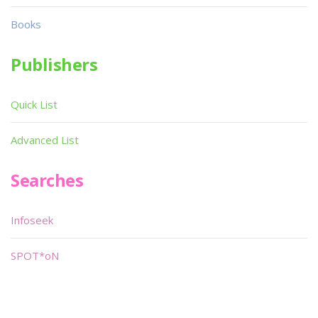
Books
Publishers
Quick List
Advanced List
Searches
Infoseek
SPOT*oN