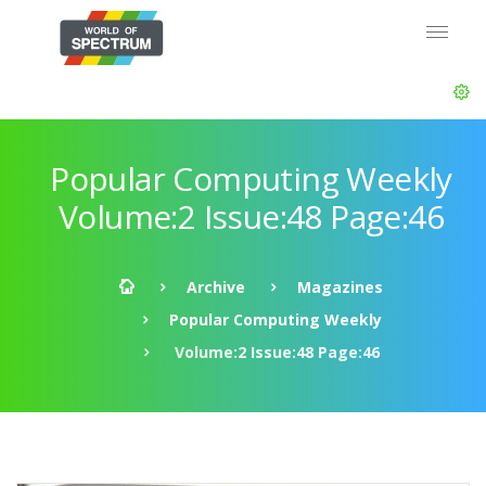
Popular Computing Weekly
Volume:2 Issue:48 Page:46
Archive
Magazines
Popular Computing Weekly
Volume:2 Issue:48 Page:46