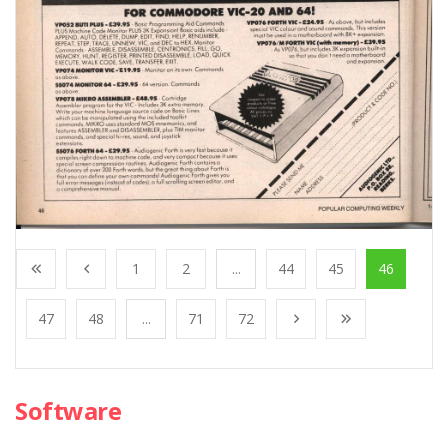
1
2
...
44
45
46
47
48
...
71
72
Software