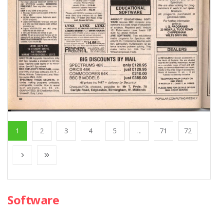
1
2
3
4
5
...
71
72
Software