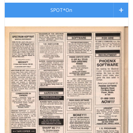
SPOT*On