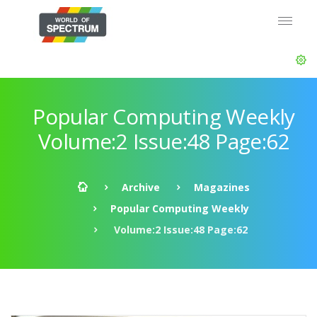
Popular Computing Weekly
Volume:2 Issue:48 Page:62
Archive
Magazines
Popular Computing Weekly
Volume:2 Issue:48 Page:62