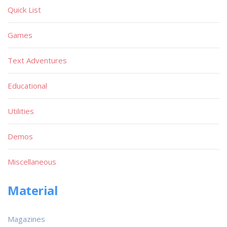
Quick List
Games
Text Adventures
Educational
Utilities
Demos
Miscellaneous
Material
Magazines