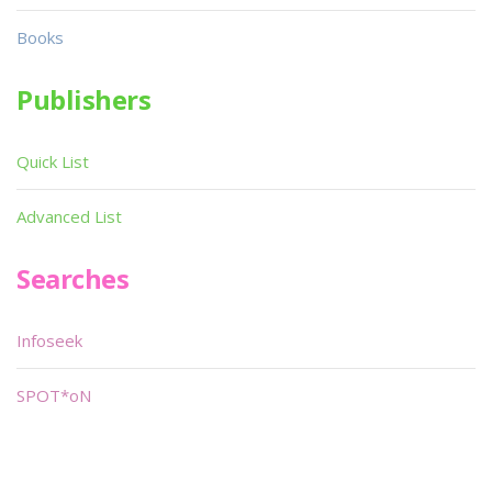
Books
Publishers
Quick List
Advanced List
Searches
Infoseek
SPOT*oN