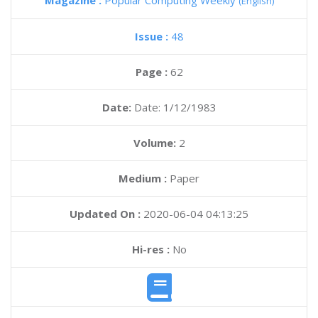
Magazine :
Popular Computing Weekly
(English)
Issue :
48
Page :
62
Date:
Date: 1/12/1983
Volume:
2
Medium :
Paper
Updated On :
2020-06-04 04:13:25
Hi-res :
No