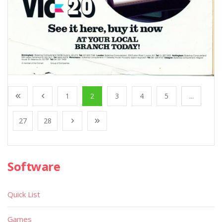
1
2
3
4
5
...
27
28
Software
Quick List
Games