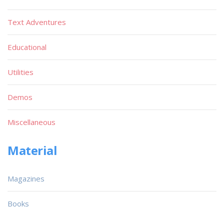
Text Adventures
Educational
Utilities
Demos
Miscellaneous
Material
Magazines
Books