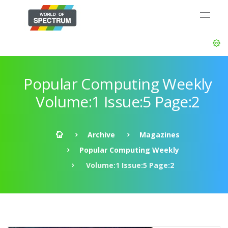
Popular Computing Weekly
Volume:1 Issue:5 Page:2
Archive
Magazines
Popular Computing Weekly
Volume:1 Issue:5 Page:2