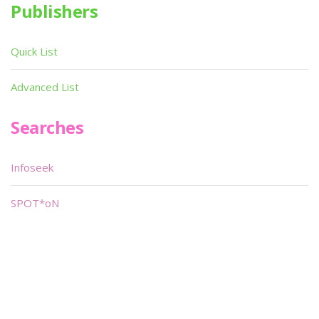
Publishers
Quick List
Advanced List
Searches
Infoseek
SPOT*oN