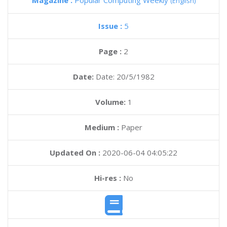
Magazine :
Popular Computing Weekly
(English)
Issue :
5
Page :
2
Date:
Date: 20/5/1982
Volume:
1
Medium :
Paper
Updated On :
2020-06-04 04:05:22
Hi-res :
No