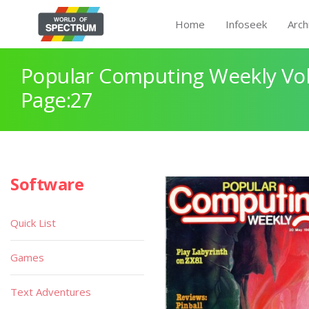
Home
Infoseek
Arch
Popular Computing Weekly Vol
Page:27
Software
Quick List
Games
Text Adventures