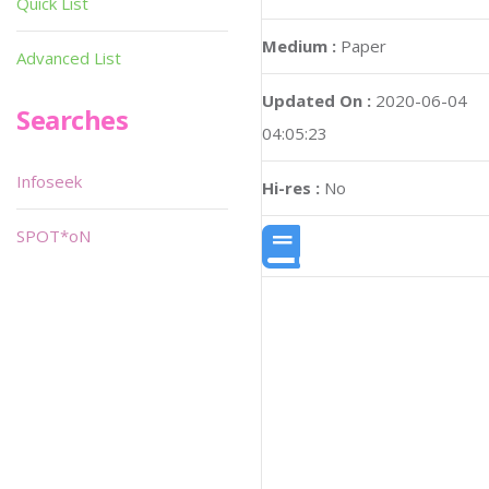
Quick List
Medium :
Paper
Advanced List
Updated On :
2020-06-04
Searches
04:05:23
Infoseek
Hi-res :
No
SPOT*oN