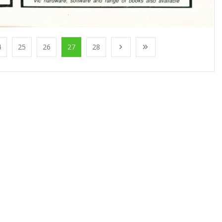
4
25
26
27
28