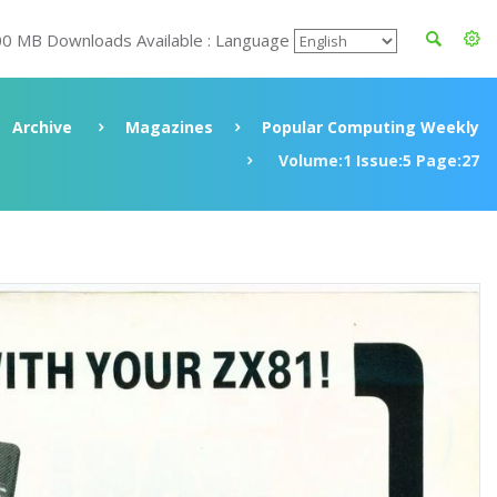
00 MB Downloads Available : Language
Archive
Magazines
Popular Computing Weekly
Volume:1 Issue:5 Page:27