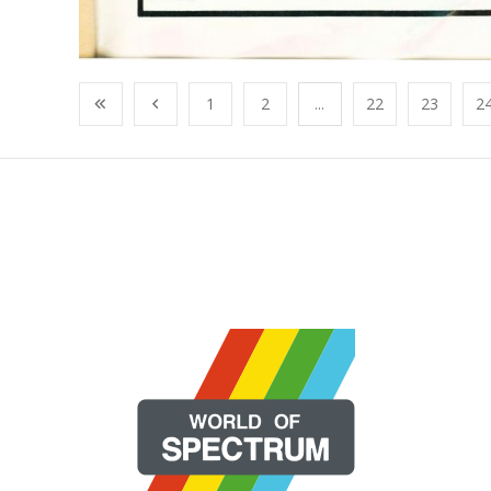
1
2
...
22
23
2