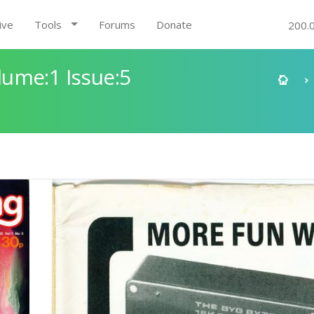
ive
Tools
Forums
Donate
200.
ume:1 Issue:5