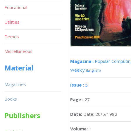
Educational
Utilities
Demos
Miscellaneous
Magazine :
Popular Computin
Material
Weekly
(English)
Magazines
Issue :
5
Books
Page :
27
Publishers
Date:
Date: 20/5/1982
Volume:
1