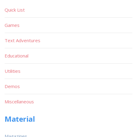
Quick List
Games
Text Adventures
Educational
Utilities
Demos
Miscellaneous
Material
Magazines