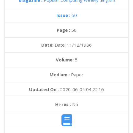
Magazine :
Popular Computing Weekly
(English)
Issue :
50
Page :
56
Date:
Date: 11/12/1986
Volume:
5
Medium :
Paper
Updated On :
2020-06-04 04:22:16
Hi-res :
No