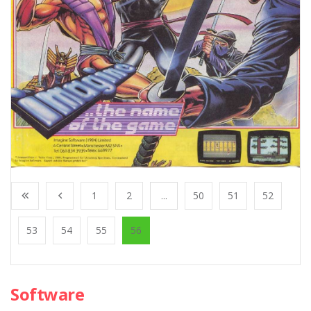
1
2
...
50
51
52
53
54
55
56
Software