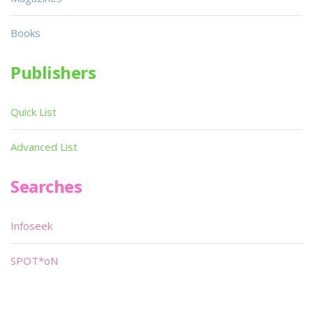
Books
Publishers
Quick List
Advanced List
Searches
Infoseek
SPOT*oN