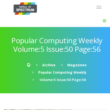
Popular Computing Weekly
Volume:5 Issue:50 Page:56
Archive
Magazines
Popular Computing Weekly
Volume:5 Issue:50 Page:56