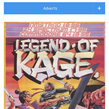
Adverts