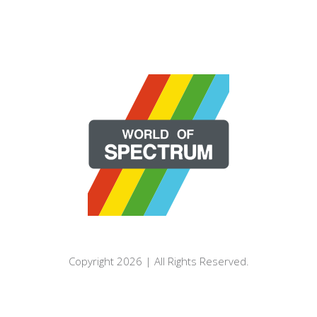
Copyright 2026 | All Rights Reserved.