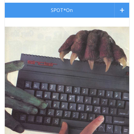
SPOT*On