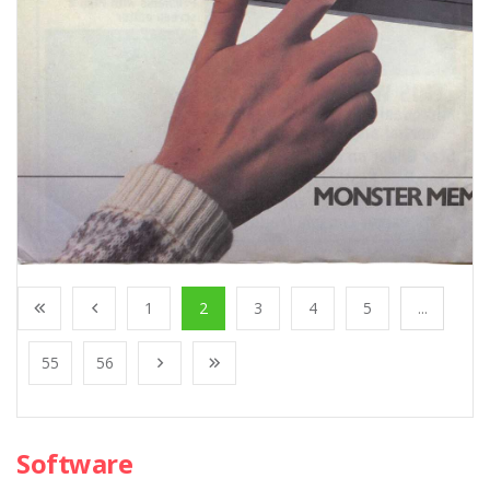
1
2
3
4
5
...
55
56
Software