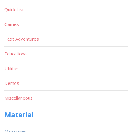
Quick List
Games
Text Adventures
Educational
Utilities
Demos
Miscellaneous
Material
Magazines