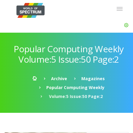
Popular Computing Weekly
Volume:5 Issue:50 Page:2
Archive
Magazines
Popular Computing Weekly
Volume:5 Issue:50 Page:2