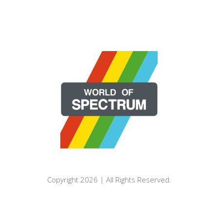
Copyright 2026 | All Rights Reserved.