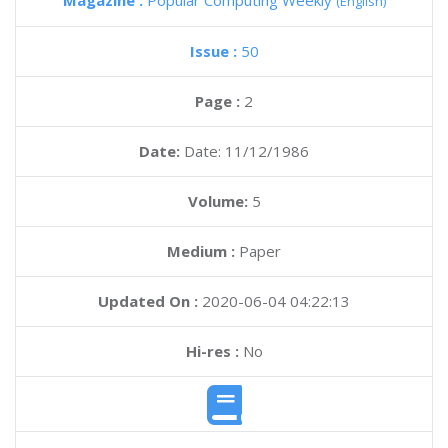
Magazine :
Popular Computing Weekly
(English)
Issue :
50
Page :
2
Date:
Date: 11/12/1986
Volume:
5
Medium :
Paper
Updated On :
2020-06-04 04:22:13
Hi-res :
No