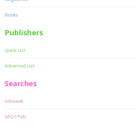
Books
Publishers
Quick List
Advanced List
Searches
Infoseek
SPOT*oN