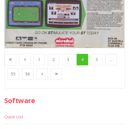
1
2
3
4
5
...
55
56
Software
Quick List