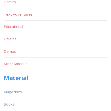
Games
Text Adventures
Educational
Utilities
Demos
Miscellaneous
Material
Magazines
Books