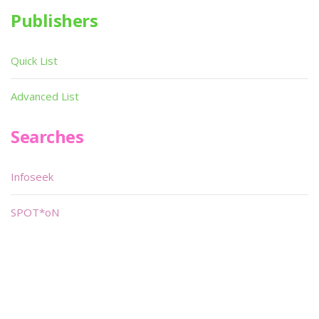
Publishers
Quick List
Advanced List
Searches
Infoseek
SPOT*oN