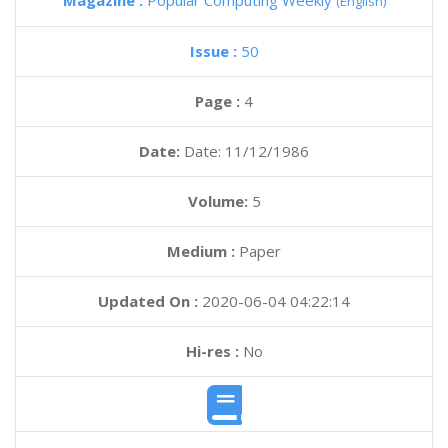
Magazine :
Popular Computing Weekly
(English)
Issue :
50
Page :
4
Date:
Date: 11/12/1986
Volume:
5
Medium :
Paper
Updated On :
2020-06-04 04:22:14
Hi-res :
No