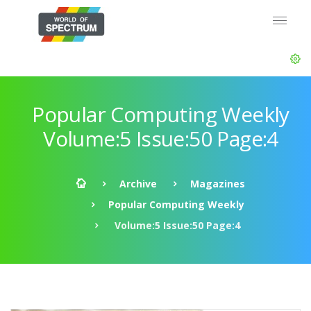
Popular Computing Weekly
Volume:5 Issue:50 Page:4
Archive
Magazines
Popular Computing Weekly
Volume:5 Issue:50 Page:4