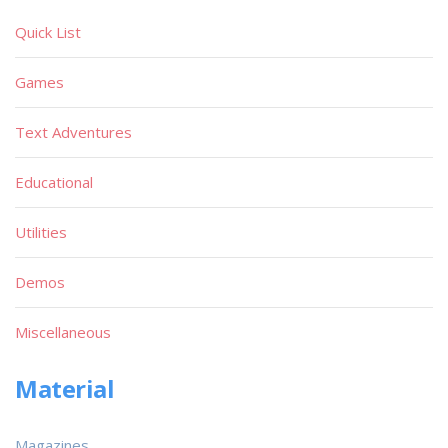
Quick List
Games
Text Adventures
Educational
Utilities
Demos
Miscellaneous
Material
Magazines