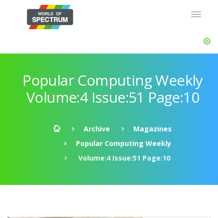
Popular Computing Weekly
Volume:4 Issue:51 Page:10
Archive
Magazines
Popular Computing Weekly
Volume:4 Issue:51 Page:10