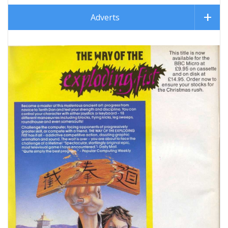
Adverts