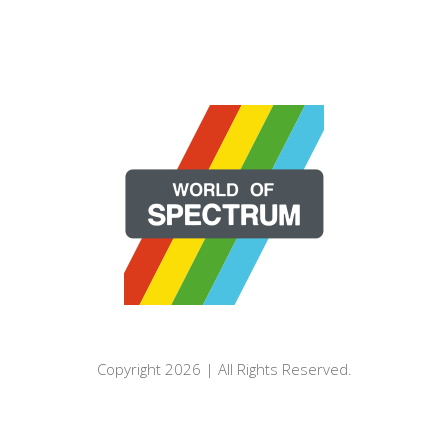
Copyright 2026 | All Rights Reserved.