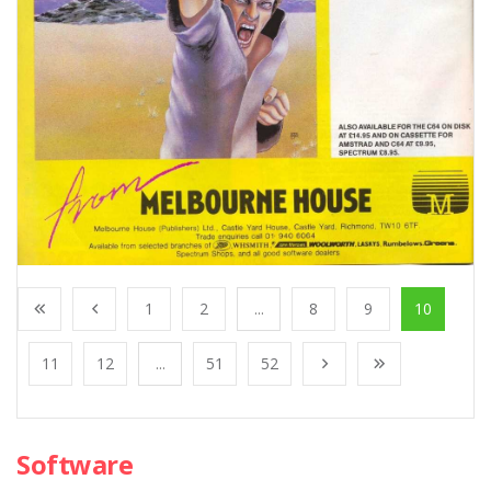
1
2
...
8
9
10
11
12
...
51
52
Software