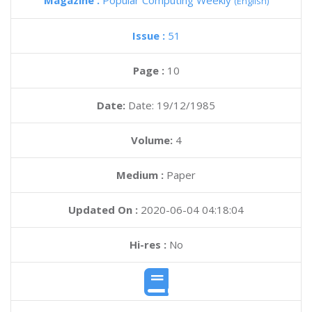
Magazine :
Popular Computing Weekly
(English)
Issue :
51
Page :
10
Date:
Date: 19/12/1985
Volume:
4
Medium :
Paper
Updated On :
2020-06-04 04:18:04
Hi-res :
No