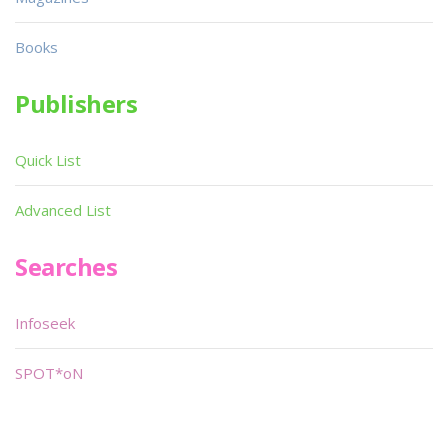
Books
Publishers
Quick List
Advanced List
Searches
Infoseek
SPOT*oN