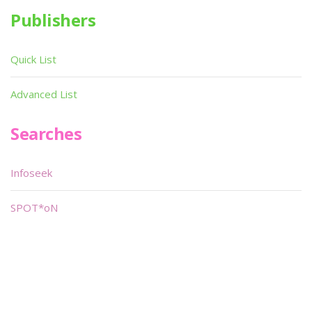
Publishers
Quick List
Advanced List
Searches
Infoseek
SPOT*oN