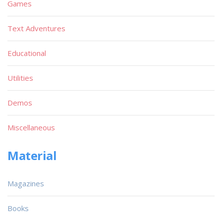
Games
Text Adventures
Educational
Utilities
Demos
Miscellaneous
Material
Magazines
Books