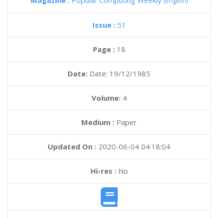
Magazine :
Popular Computing Weekly
(English)
Issue :
51
Page :
18
Date:
Date: 19/12/1985
Volume:
4
Medium :
Paper
Updated On :
2020-06-04 04:18:04
Hi-res :
No