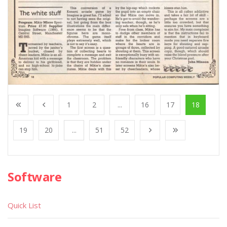
1
2
...
16
17
18
19
20
...
51
52
Software
Quick List