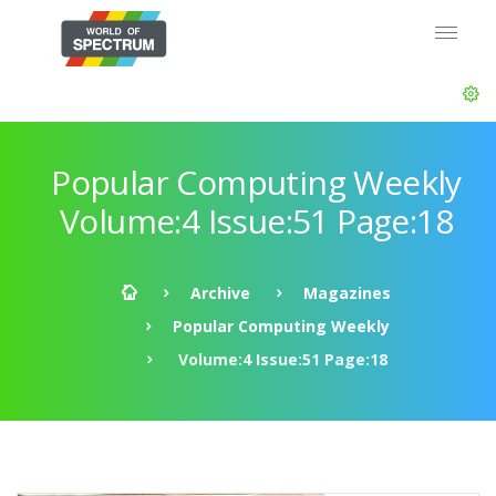
Popular Computing Weekly
Volume:4 Issue:51 Page:18
Archive
Magazines
Popular Computing Weekly
Volume:4 Issue:51 Page:18