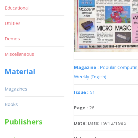
Educational
Utilities
Demos
Miscellaneous
Magazine :
Popular Computin
Material
Weekly
(English)
Magazines
Issue :
51
Books
Page :
26
Publishers
Date:
Date: 19/12/1985