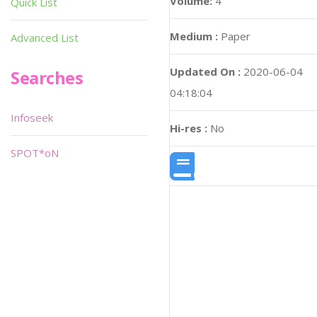
Volume:
4
Quick List
Medium :
Paper
Advanced List
Updated On :
2020-06-04
Searches
04:18:04
Infoseek
Hi-res :
No
SPOT*oN