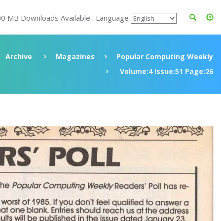
00 MB Downloads Available : Language
Archive
Magazines
Popular Computing Weekly
Volume:4 Issue:51 Page:26