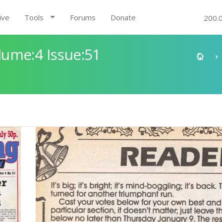
ive
Tools
Forums
Donate
200.
ume:4 Issue:51