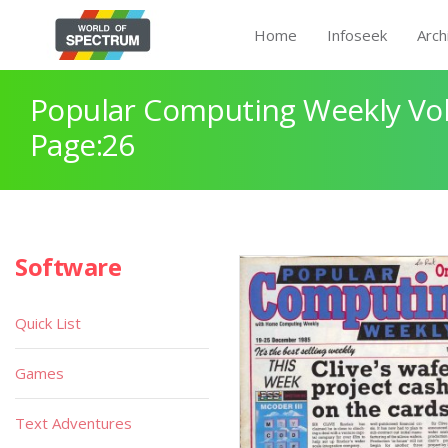
Home
Infoseek
Arch
Popular Computing Weekly Vol
Page:26
Software
Quick List
Games
Text Adventures