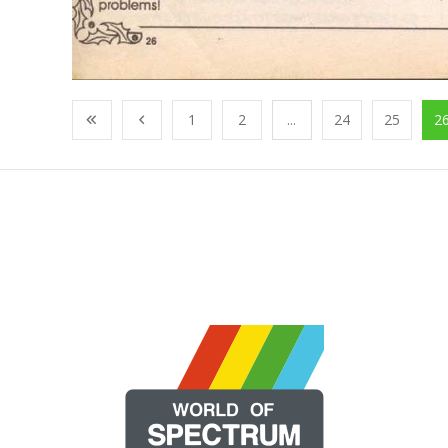
1
2
...
24
25
2