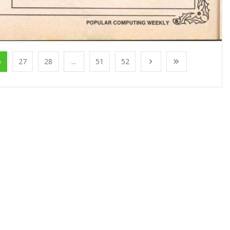
6
27
28
...
51
52