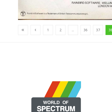
1
2
...
36
37
3