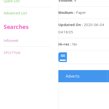
Volume:
4
Quick List
Medium :
Paper
Advanced List
Updated On :
2020-06-04
Searches
04:18:05
Infoseek
Hi-res :
No
SPOT*oN
Adverts