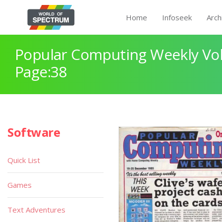
Home
Infoseek
Arch
Popular Computing Weekly Vol
Page:38
Software
Quick List
Games
Text Adventures