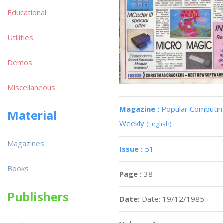
Educational
Utilities
Demos
Miscellaneous
Magazine :
Popular Computin
Material
Weekly
(English)
Magazines
Issue :
51
Books
Page :
38
Publishers
Date:
Date: 19/12/1985