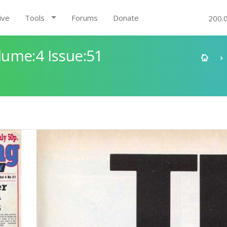
ive
Tools
Forums
Donate
200.
ume:4 Issue:51