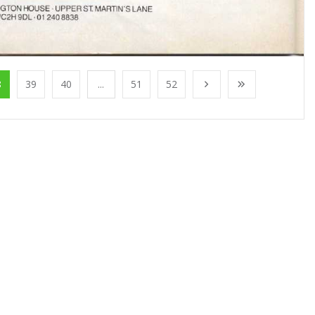
8
39
40
...
51
52