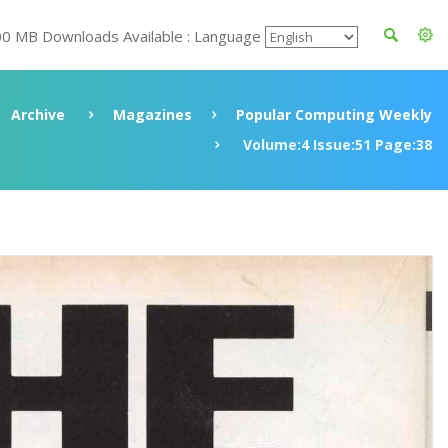
00 MB Downloads Available : Language
Archive
Magazines
Popular Computing Weekly
Volume:4 Issue:51 Page:38