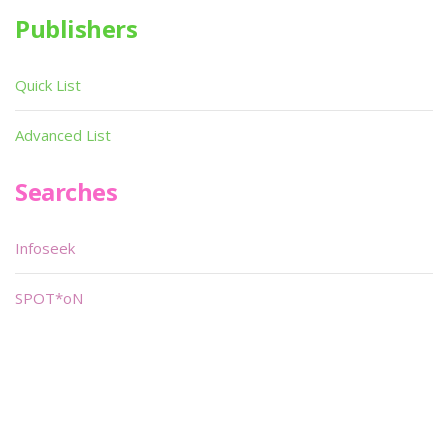
Publishers
Quick List
Advanced List
Searches
Infoseek
SPOT*oN