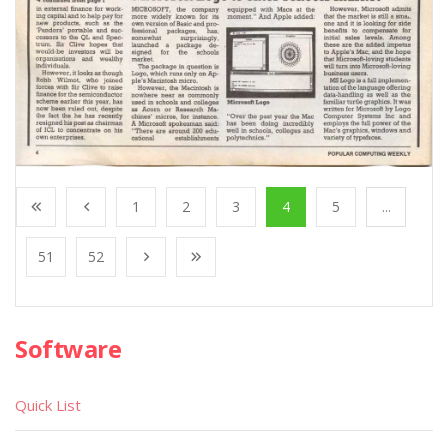
1
2
3
4
5
...
51
52
Software
Quick List