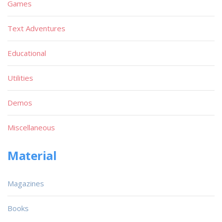
Games
Text Adventures
Educational
Utilities
Demos
Miscellaneous
Material
Magazines
Books