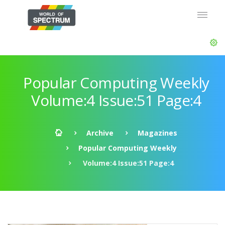
Popular Computing Weekly
Volume:4 Issue:51 Page:4
Archive
Magazines
Popular Computing Weekly
Volume:4 Issue:51 Page:4