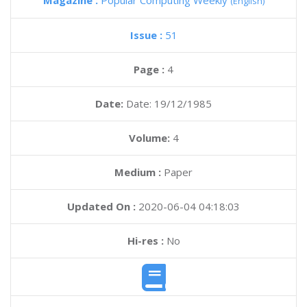
Magazine :
Popular Computing Weekly
(English)
Issue :
51
Page :
4
Date:
Date: 19/12/1985
Volume:
4
Medium :
Paper
Updated On :
2020-06-04 04:18:03
Hi-res :
No