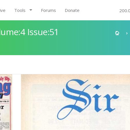
ive
Tools
Forums
Donate
200.
ume:4 Issue:51