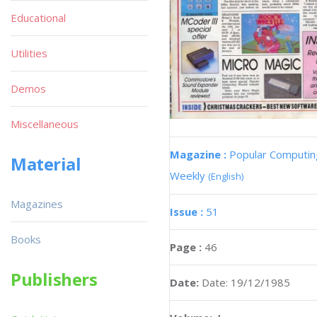
Educational
Utilities
Demos
Miscellaneous
Magazine :
Popular Computin
Material
Weekly
(English)
Magazines
Issue :
51
Books
Page :
46
Publishers
Date:
Date: 19/12/1985