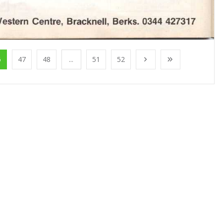
6
47
48
...
51
52