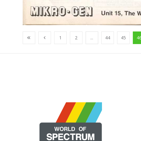
1
2
...
44
45
4