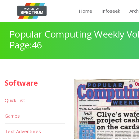
Home
Infoseek
Arch
Popular Computing Weekly Vol
Page:46
Software
Quick List
Games
Text Adventures