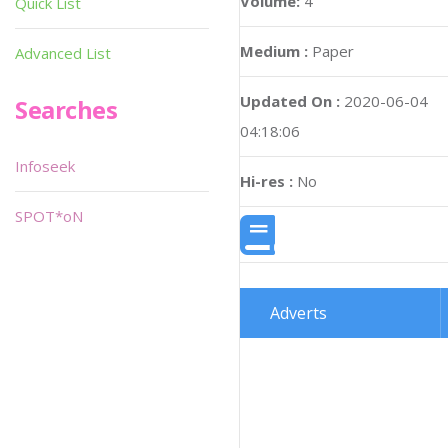
Volume:
4
Quick List
Medium :
Paper
Advanced List
Updated On :
2020-06-04
Searches
04:18:06
Infoseek
Hi-res :
No
SPOT*oN
Adverts