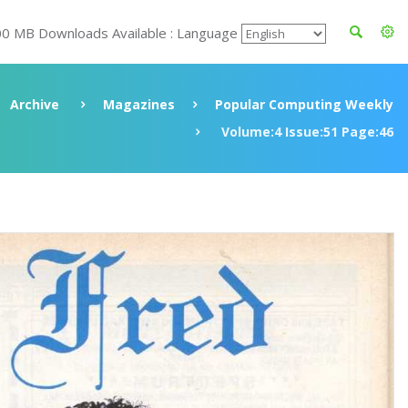
00 MB Downloads Available : Language
Archive
Magazines
Popular Computing Weekly
Volume:4 Issue:51 Page:46