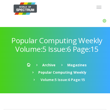
Popular Computing Weekly
Volume:5 Issue:6 Page:15
Archive
Magazines
Popular Computing Weekly
Volume:5 Issue:6 Page:15