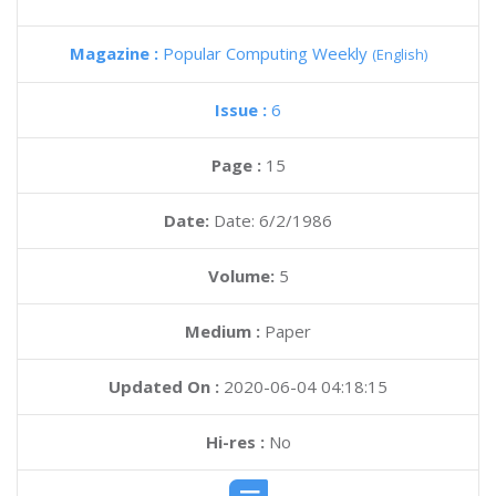
Magazine :
Popular Computing Weekly
(English)
Issue :
6
Page :
15
Date:
Date: 6/2/1986
Volume:
5
Medium :
Paper
Updated On :
2020-06-04 04:18:15
Hi-res :
No