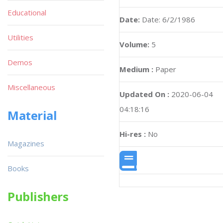
Educational
Date:
Date: 6/2/1986
Utilities
Volume:
5
Demos
Medium :
Paper
Miscellaneous
Updated On :
2020-06-04
04:18:16
Material
Hi-res :
No
Magazines
Books
Publishers