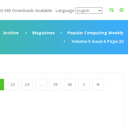
00 MB Downloads Available : Language
Archive
Magazines
Popular Computing Weekly
Volume:5 Issue:6 Page:22
2
23
24
...
39
40