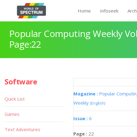
Home
Infoseek
Arch
Popular Computing Weekly Vol
Page:22
Software
Magazine :
Popular Computin
Quick List
Weekly
(English)
Games
Issue :
6
Text Adventures
Page :
22