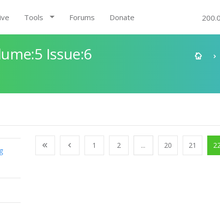
ive
Tools
Forums
Donate
200.
ume:5 Issue:6
1
2
...
20
21
2
g