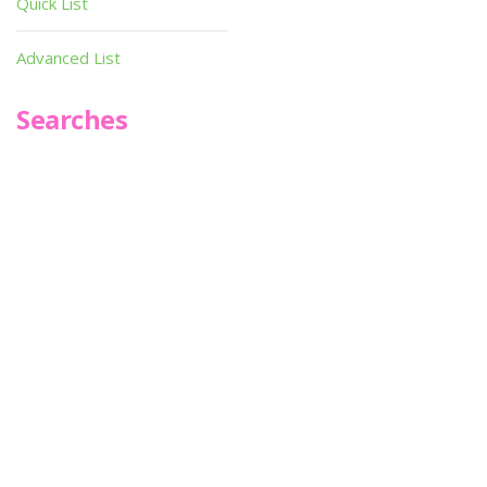
Quick List
Advanced List
Searches
Infoseek
SPOT*oN