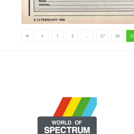
1
2
...
27
28
2