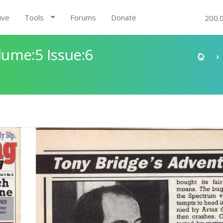
ive
Tools
Forums
Donate
200.
ume:5 Issue:6