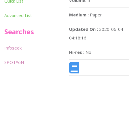
Volume:
5
Quick List
Medium :
Paper
Advanced List
Updated On :
2020-06-04
Searches
04:18:16
Infoseek
Hi-res :
No
SPOT*oN