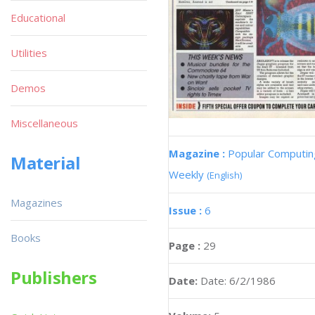
Educational
Utilities
Demos
Miscellaneous
Magazine :
Popular Computin
Material
Weekly
(English)
Magazines
Issue :
6
Books
Page :
29
Publishers
Date:
Date: 6/2/1986