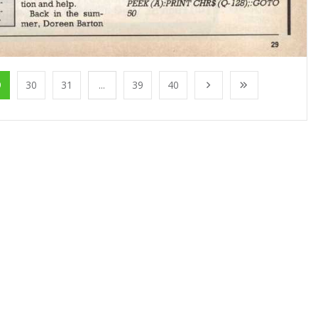
9
30
31
...
39
40