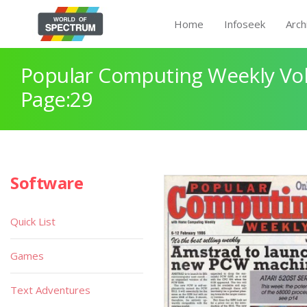
Home
Infoseek
Arch
Popular Computing Weekly Vol
Page:29
Software
Quick List
Games
Text Adventures