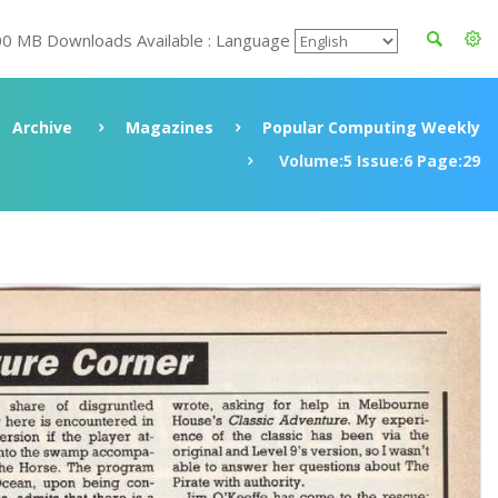
00 MB Downloads Available : Language
Archive
Magazines
Popular Computing Weekly
Volume:5 Issue:6 Page:29