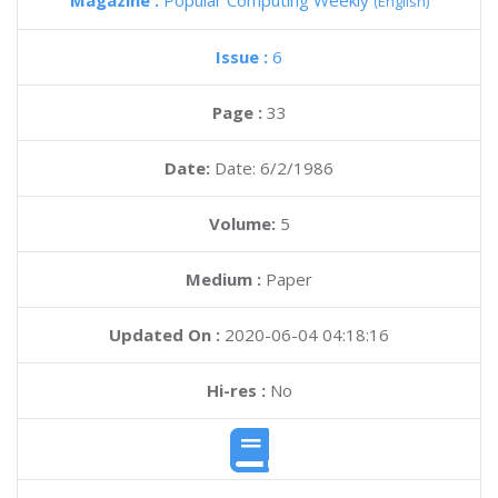
Magazine :
Popular Computing Weekly
(English)
Issue :
6
Page :
33
Date:
Date: 6/2/1986
Volume:
5
Medium :
Paper
Updated On :
2020-06-04 04:18:16
Hi-res :
No