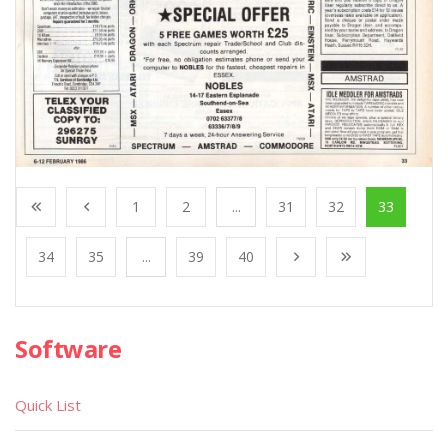
1
2
...
31
32
33
34
35
...
39
40
Software
Quick List