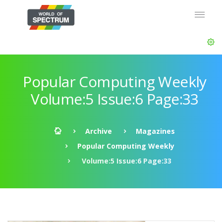
Popular Computing Weekly
Volume:5 Issue:6 Page:33
Archive
Magazines
Popular Computing Weekly
Volume:5 Issue:6 Page:33