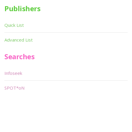
Publishers
Quick List
Advanced List
Searches
Infoseek
SPOT*oN