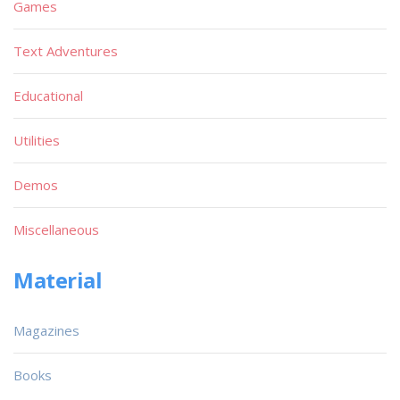
Games
Text Adventures
Educational
Utilities
Demos
Miscellaneous
Material
Magazines
Books