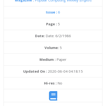
Magazine :
Popular Computing Weekly
(English)
Issue :
6
Page :
5
Date:
Date: 6/2/1986
Volume:
5
Medium :
Paper
Updated On :
2020-06-04 04:18:15
Hi-res :
No