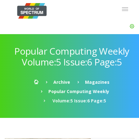
Popular Computing Weekly
Volume:5 Issue:6 Page:5
Archive
Magazines
Popular Computing Weekly
Volume:5 Issue:6 Page:5