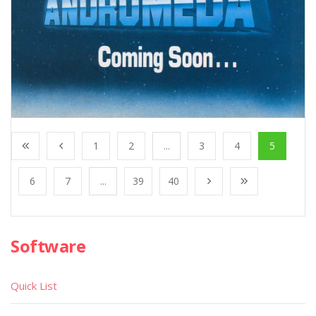
1
2
...
3
4
5
6
7
...
39
40
Software
Quick List