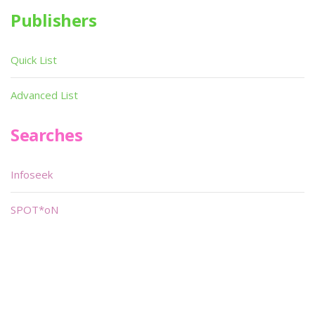
Publishers
Quick List
Advanced List
Searches
Infoseek
SPOT*oN