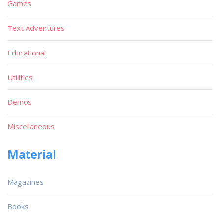
Games
Text Adventures
Educational
Utilities
Demos
Miscellaneous
Material
Magazines
Books