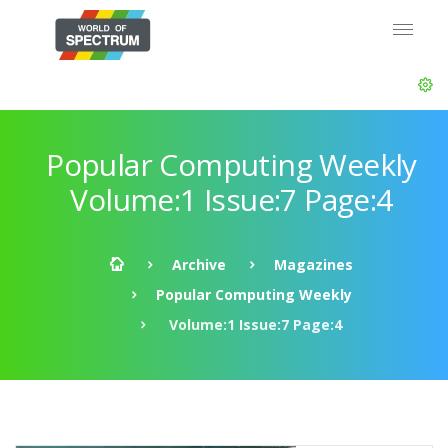
Popular Computing Weekly
Volume:1 Issue:7 Page:4
Archive
Magazines
Popular Computing Weekly
Volume:1 Issue:7 Page:4