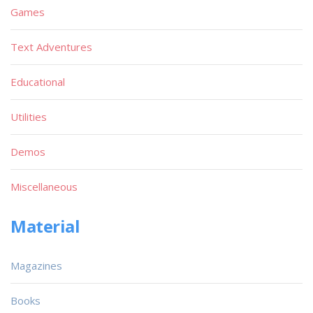
Games
Text Adventures
Educational
Utilities
Demos
Miscellaneous
Material
Magazines
Books