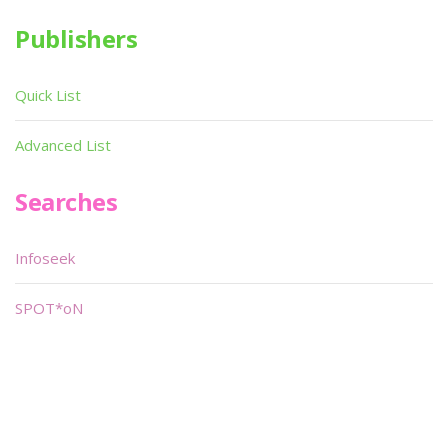
Publishers
Quick List
Advanced List
Searches
Infoseek
SPOT*oN