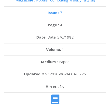
Magazine :
Popular Computing Weekly
(English)
Issue :
7
Page :
4
Date:
Date: 3/6/1982
Volume:
1
Medium :
Paper
Updated On :
2020-06-04 04:05:25
Hi-res :
No