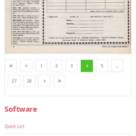
1
2
3
4
5
...
27
28
Software
Quick List