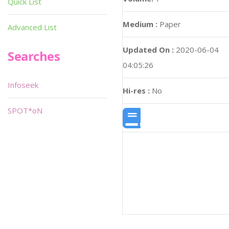
Quick List
Medium :
Paper
Advanced List
Updated On :
2020-06-04
Searches
04:05:26
Infoseek
Hi-res :
No
SPOT*oN