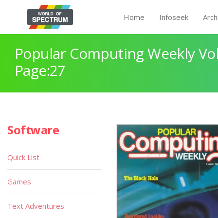
Home
Infoseek
Arch
Popular Computing Weekly Vol
Page:27
Software
Quick List
Games
Text Adventures