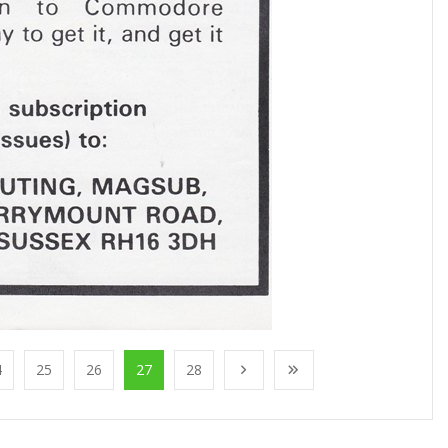
4
25
26
27
28