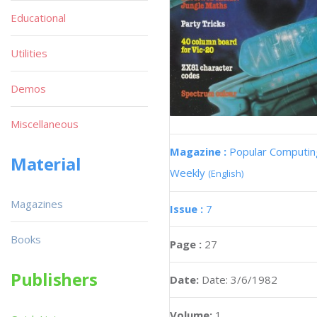
Educational
Utilities
Demos
Miscellaneous
Magazine :
Popular Computin
Material
Weekly
(English)
Magazines
Issue :
7
Books
Page :
27
Publishers
Date:
Date: 3/6/1982
Volume:
1