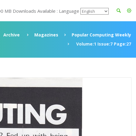
00 MB Downloads Available : Language
Archive
Magazines
Popular Computing Weekly
Volume:1 Issue:7 Page:27