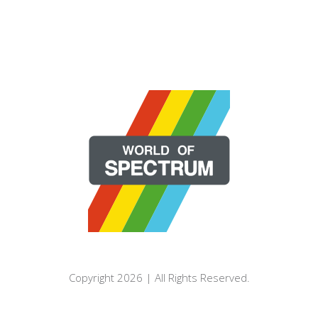
Copyright 2026 | All Rights Reserved.