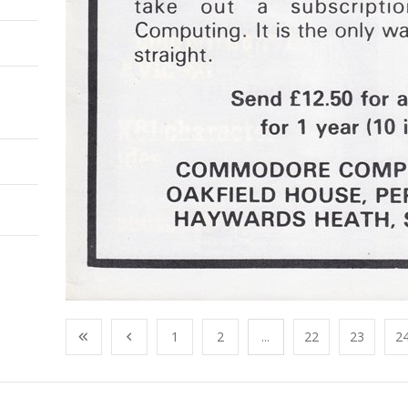
1
2
...
22
23
2