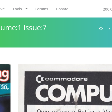
ive
Tools
Forums
Donate
200.
ume:1 Issue:7