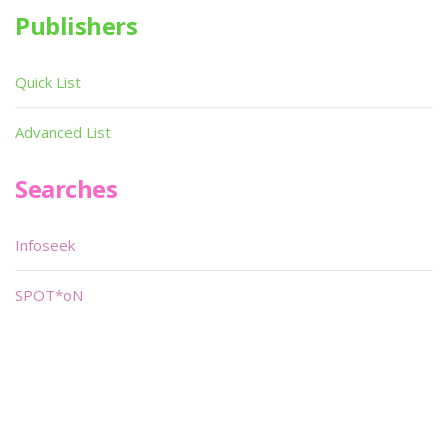
Publishers
Quick List
Advanced List
Searches
Infoseek
SPOT*oN