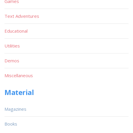
Games
Text Adventures
Educational
Utilities
Demos
Miscellaneous
Material
Magazines
Books