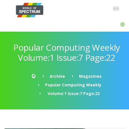
Popular Computing Weekly
Volume:1 Issue:7 Page:22
Archive
Magazines
Popular Computing Weekly
Volume:1 Issue:7 Page:22