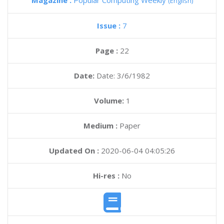
Magazine :
Popular Computing Weekly
(English)
Issue :
7
Page :
22
Date:
Date: 3/6/1982
Volume:
1
Medium :
Paper
Updated On :
2020-06-04 04:05:26
Hi-res :
No