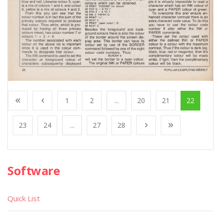
1
2
...
20
21
22
23
24
...
27
28
Software
Quick List