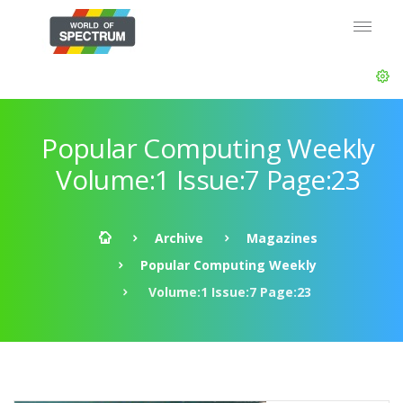
Popular Computing Weekly
Volume:1 Issue:7 Page:23
Archive
Magazines
Popular Computing Weekly
Volume:1 Issue:7 Page:23