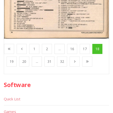
1
2
...
16
17
18
19
20
...
31
32
Software
Quick List
Games