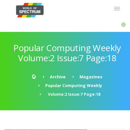
Popular Computing Weekly
Volume:2 Issue:7 Page:18
Archive
Magazines
Popular Computing Weekly
Volume:2 Issue:7 Page:18