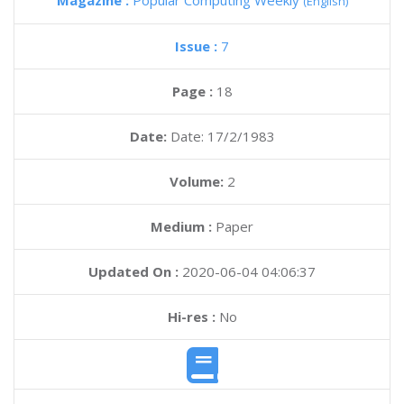
Magazine :
Popular Computing Weekly
(English)
Issue :
7
Page :
18
Date:
Date: 17/2/1983
Volume:
2
Medium :
Paper
Updated On :
2020-06-04 04:06:37
Hi-res :
No