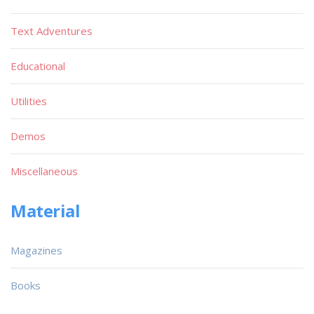
Text Adventures
Educational
Utilities
Demos
Miscellaneous
Material
Magazines
Books