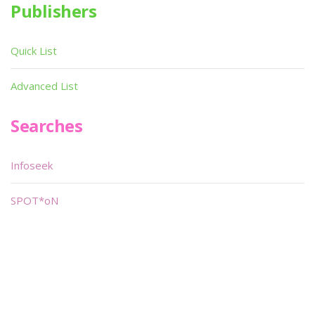
Publishers
Quick List
Advanced List
Searches
Infoseek
SPOT*oN