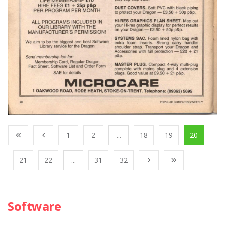
1
2
...
18
19
20
21
22
...
31
32
Software