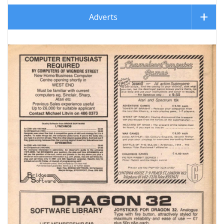
Adverts