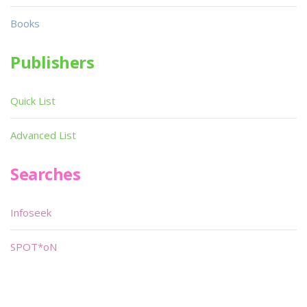
Books
Publishers
Quick List
Advanced List
Searches
Infoseek
SPOT*oN