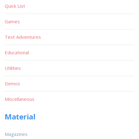
Quick List
Games
Text Adventures
Educational
Utilities
Demos
Miscellaneous
Material
Magazines