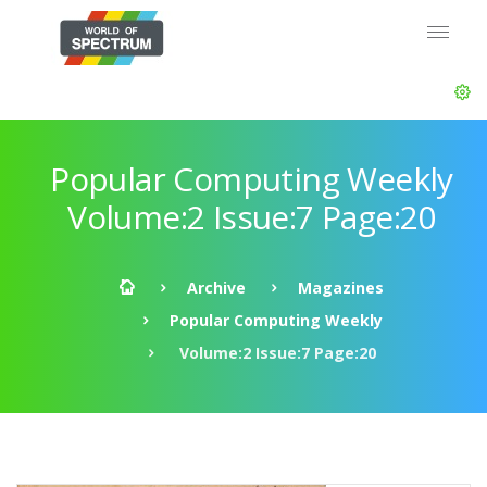
Popular Computing Weekly
Volume:2 Issue:7 Page:20
Archive
Magazines
Popular Computing Weekly
Volume:2 Issue:7 Page:20