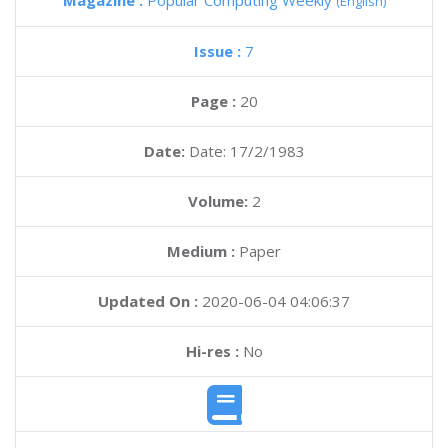
Magazine :
Popular Computing Weekly
(English)
Issue :
7
Page :
20
Date:
Date: 17/2/1983
Volume:
2
Medium :
Paper
Updated On :
2020-06-04 04:06:37
Hi-res :
No