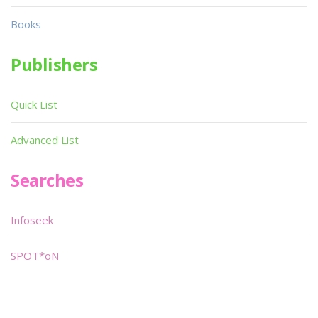
Books
Publishers
Quick List
Advanced List
Searches
Infoseek
SPOT*oN