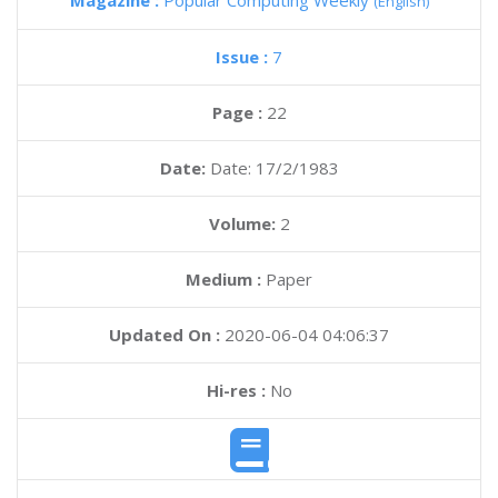
Magazine :
Popular Computing Weekly
(English)
Issue :
7
Page :
22
Date:
Date: 17/2/1983
Volume:
2
Medium :
Paper
Updated On :
2020-06-04 04:06:37
Hi-res :
No