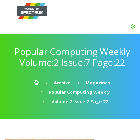
Popular Computing Weekly
Volume:2 Issue:7 Page:22
Archive
Magazines
Popular Computing Weekly
Volume:2 Issue:7 Page:22