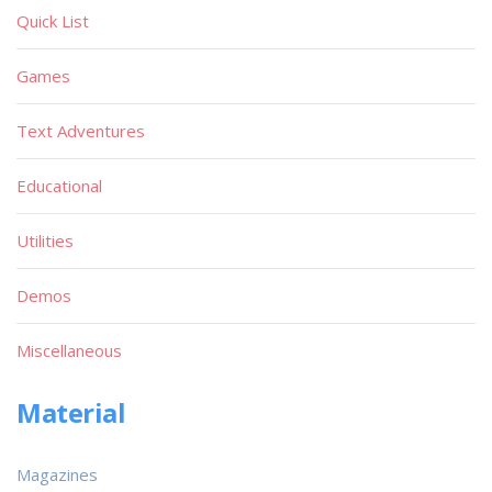
Quick List
Games
Text Adventures
Educational
Utilities
Demos
Miscellaneous
Material
Magazines