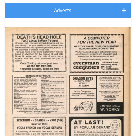
Adverts