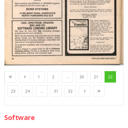
1
2
...
20
21
22
23
24
...
31
32
Software