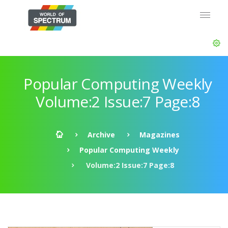
Popular Computing Weekly
Volume:2 Issue:7 Page:8
Archive
Magazines
Popular Computing Weekly
Volume:2 Issue:7 Page:8