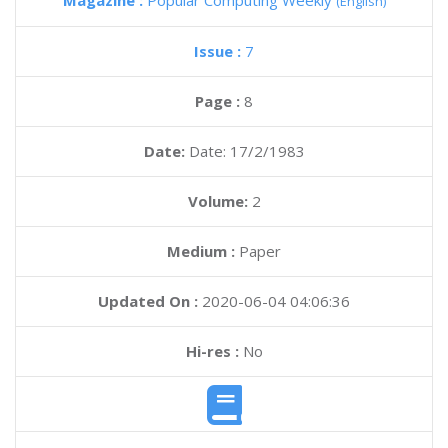
Magazine :
Popular Computing Weekly
(English)
Issue :
7
Page :
8
Date:
Date: 17/2/1983
Volume:
2
Medium :
Paper
Updated On :
2020-06-04 04:06:36
Hi-res :
No