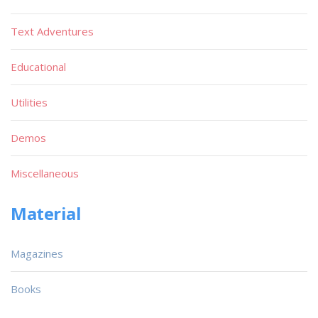
Text Adventures
Educational
Utilities
Demos
Miscellaneous
Material
Magazines
Books