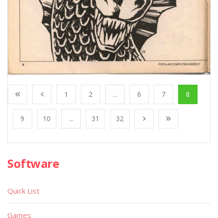
1
2
...
6
7
8
9
10
...
31
32
Software
Quick List
Games