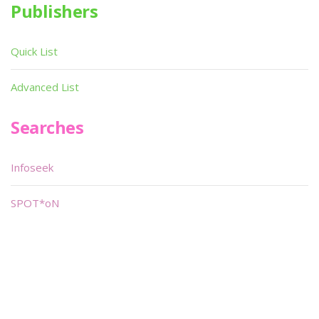
Publishers
Quick List
Advanced List
Searches
Infoseek
SPOT*oN